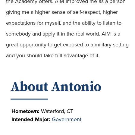
the Academy offers. AIM improved me as a person
giving me a higher sense of self-respect, higher
expectations for myself, and the ability to listen to
somebody and apply it in the real world. AIM is a
great opportunity to get exposed to a military setting
and you should take full advantage of it.
About Antonio
Hometown:
Waterford, CT
Intended Major:
Government