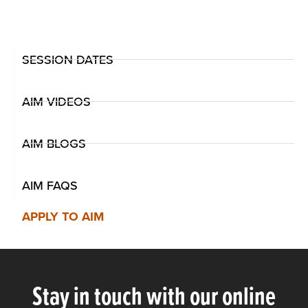
SESSION DATES
AIM VIDEOS
AIM BLOGS
AIM FAQS
APPLY TO AIM
Stay in touch with our online