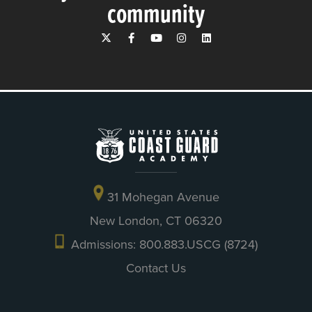
community
31 Mohegan Avenue
New London, CT 06320
Admissions: 800.883.USCG (8724)
Contact Us