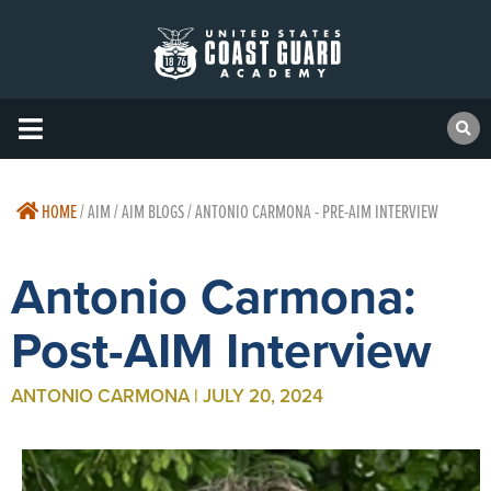
HOME
/
AIM / AIM BLOGS / ANTONIO CARMONA - PRE-AIM INTERVIEW
Antonio Carmona:
Post-AIM Interview
ANTONIO CARMONA | JULY 20, 2024