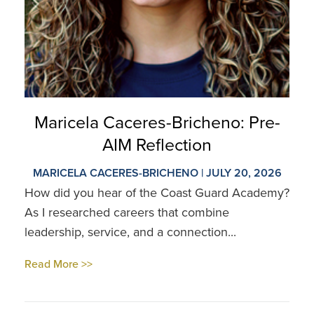
Maricela Caceres-Bricheno: Pre-
AIM Reflection
MARICELA CACERES-BRICHENO | JULY 20, 2026
How did you hear of the Coast Guard Academy?
As I researched careers that combine
leadership, service, and a connection...
Read More >>