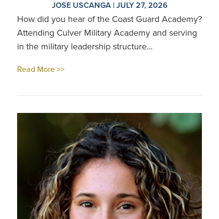
JOSE USCANGA | JULY 27, 2026
How did you hear of the Coast Guard Academy?
Attending Culver Military Academy and serving
in the military leadership structure...
Read More >>