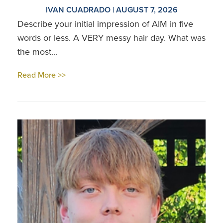
IVAN CUADRADO | AUGUST 7, 2026
Describe your initial impression of AIM in five
words or less. A VERY messy hair day. What was
the most...
Read More >>