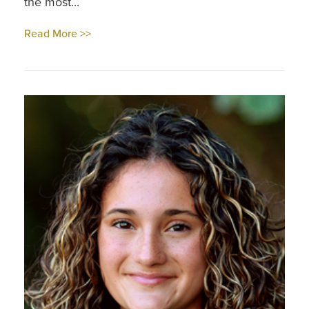
the most...
Read More >>