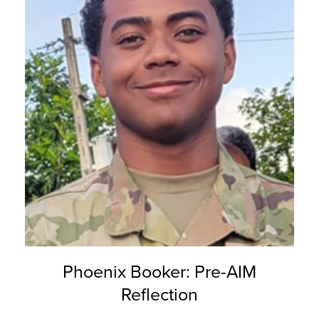
Phoenix Booker: Pre-AIM
Reflection