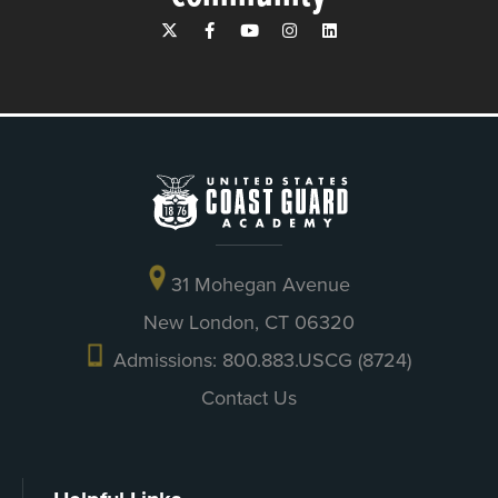
31 Mohegan Avenue
New London, CT 06320
Admissions: 800.883.USCG (8724)
Contact Us