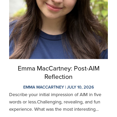
Emma MacCartney: Post-AIM
Reflection
EMMA MACCARTNEY | JULY 10, 2026
Describe your initial impression of AIM in five
words or less.Challenging, revealing, and fun
experience. What was the most interesting...