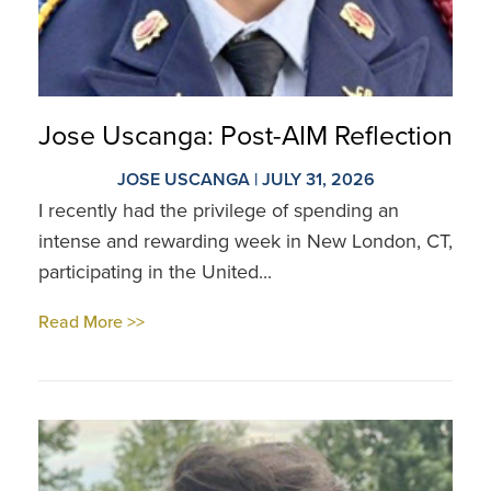
Jose Uscanga: Post-AIM Reflection
JOSE USCANGA | JULY 31, 2026
I recently had the privilege of spending an
intense and rewarding week in New London, CT,
participating in the United...
Read More >>