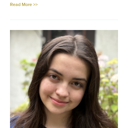
Read More >>