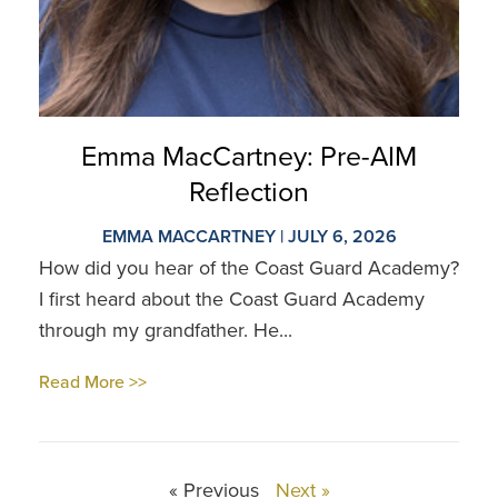
Emma MacCartney: Pre-AIM
Reflection
EMMA MACCARTNEY | JULY 6, 2026
How did you hear of the Coast Guard Academy?
I first heard about the Coast Guard Academy
through my grandfather. He...
Read More >>
« Previous
Next »