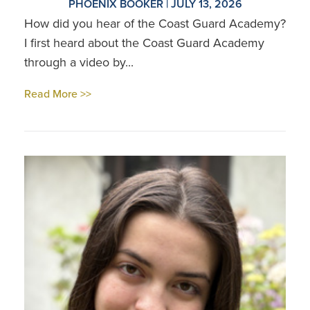
PHOENIX BOOKER | JULY 13, 2026
How did you hear of the Coast Guard Academy?
I first heard about the Coast Guard Academy
through a video by...
Read More >>