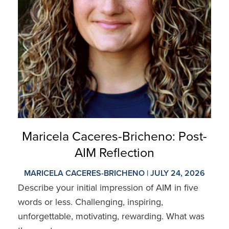
Maricela Caceres-Bricheno: Post-
AIM Reflection
MARICELA CACERES-BRICHENO | JULY 24, 2026
Describe your initial impression of AIM in five
words or less. Challenging, inspiring,
unforgettable, motivating, rewarding. What was