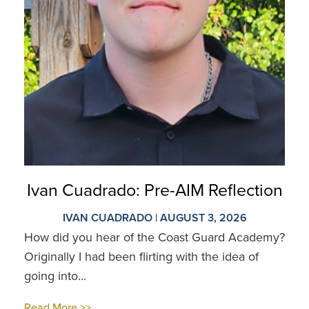
Ivan Cuadrado: Pre-AIM Reflection
IVAN CUADRADO | AUGUST 3, 2026
How did you hear of the Coast Guard Academy?
Originally I had been flirting with the idea of
going into...
Read More >>