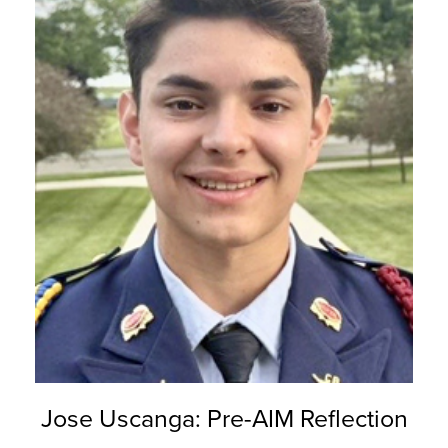
Jose Uscanga: Pre-AIM Reflection