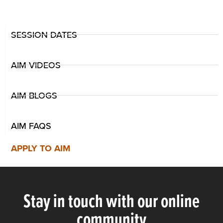
SESSION DATES
AIM VIDEOS
AIM BLOGS
AIM FAQS
APPLY TO AIM
Stay in touch with our online
community