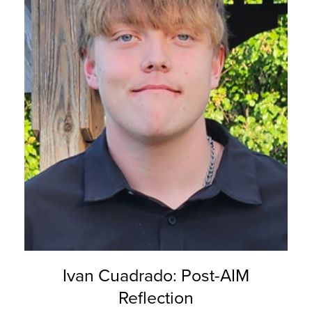
Ivan Cuadrado: Post-AIM
Reflection