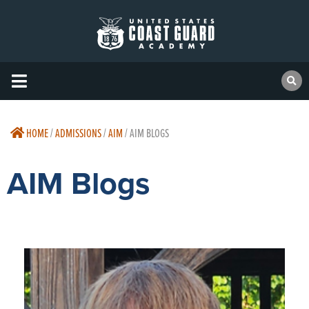
HOME
/
ADMISSIONS
/
AIM
/
AIM BLOGS
AIM Blogs