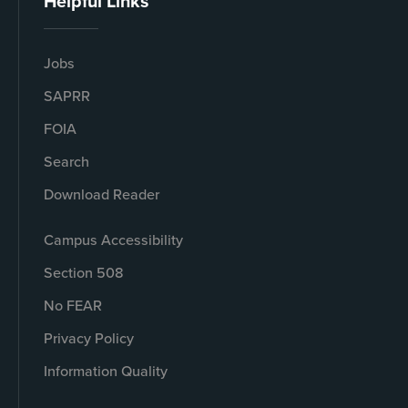
Helpful Links
Jobs
SAPRR
FOIA
Search
Download Reader
Campus Accessibility
Section 508
No FEAR
Privacy Policy
Information Quality