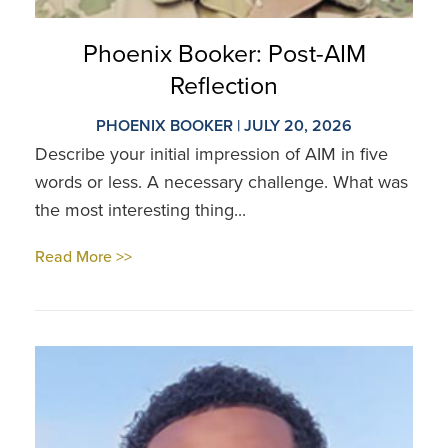
Phoenix Booker: Post-AIM
Reflection
PHOENIX BOOKER | JULY 20, 2026
Describe your initial impression of AIM in five
words or less. A necessary challenge. What was
the most interesting thing...
Read More >>