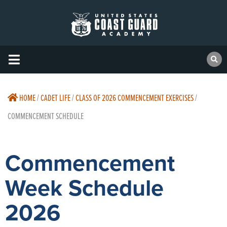
HOME
/
CADET LIFE
/
CLASS OF 2026 COMMENCEMENT EXERCISES
/
COMMENCEMENT SCHEDULE
Commencement
Week Schedule
2026