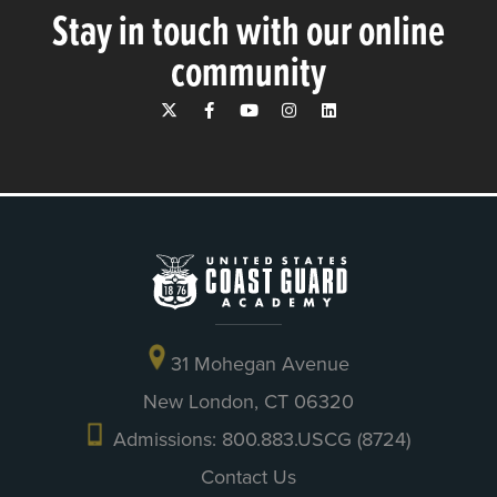
Stay in touch with our online
community
31 Mohegan Avenue
New London, CT 06320
Admissions: 800.883.USCG (8724)
Contact Us