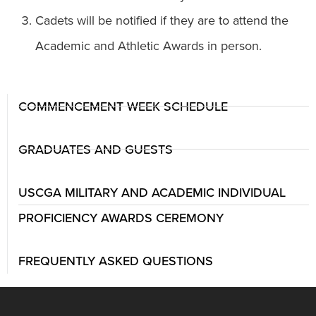
Cadets will be notified if they are to attend the
Academic and Athletic Awards in person.
COMMENCEMENT WEEK SCHEDULE
GRADUATES AND GUESTS
USCGA MILITARY AND ACADEMIC INDIVIDUAL
PROFICIENCY AWARDS CEREMONY
FREQUENTLY ASKED QUESTIONS