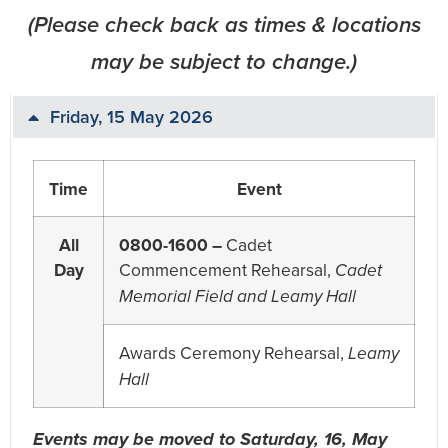
(Please check back as times & locations
may be subject to change.)
Friday, 15 May 2026
Time
Event
All
0800-1600 –
Cadet
Day
Commencement Rehearsal,
Cadet
Memorial Field and Leamy Hall
Awards Ceremony Rehearsal,
Leamy
Hall
Events may be moved to Saturday, 16, May