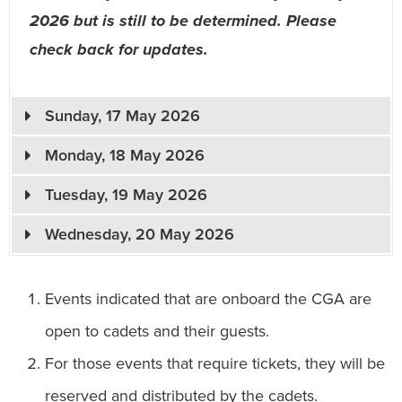
2026 but is still to be determined. Please
check back for updates.
Sunday, 17 May 2026
Monday, 18 May 2026
Tuesday, 19 May 2026
Wednesday, 20 May 2026
Events indicated that are onboard the CGA are
open to cadets and their guests.
For those events that require tickets, they will be
reserved and distributed by the cadets.