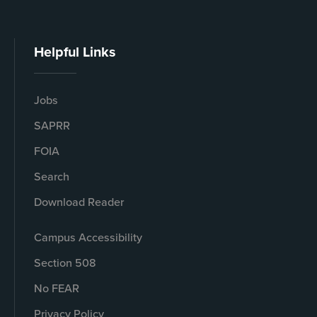
Helpful Links
Jobs
SAPRR
FOIA
Search
Download Reader
Campus Accessibility
Section 508
No FEAR
Privacy Policy