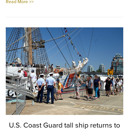
Read More >>
U.S. Coast Guard tall ship returns to