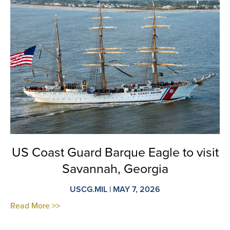
US Coast Guard Barque Eagle to visit
Savannah, Georgia
USCG.MIL | MAY 7, 2026
Read More >>