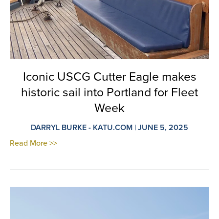
Iconic USCG Cutter Eagle makes
historic sail into Portland for Fleet
Week
DARRYL BURKE - KATU.COM | JUNE 5, 2025
Read More >>