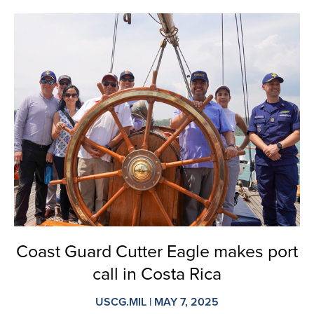
Coast Guard Cutter Eagle makes port
call in Costa Rica
USCG.MIL | MAY 7, 2025