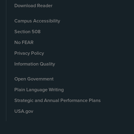
Download Reader
Campus Accessibility
Section 508
No FEAR
Privacy Policy
Information Quality
Open Government
Plain Language Writing
Strategic and Annual Performance Plans
USA.gov