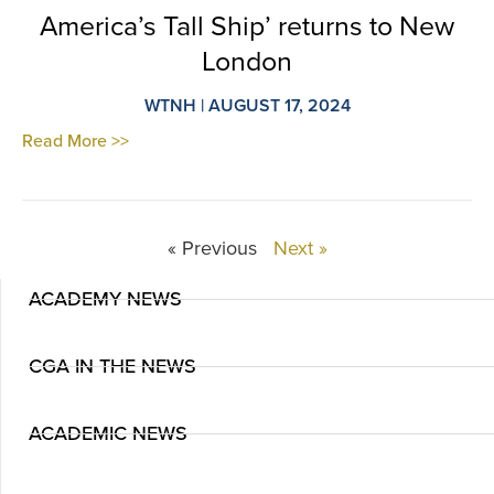
America’s Tall Ship’ returns to New
London
WTNH | AUGUST 17, 2024
Read More >>
« Previous
Next »
ACADEMY NEWS
CGA IN THE NEWS
ACADEMIC NEWS