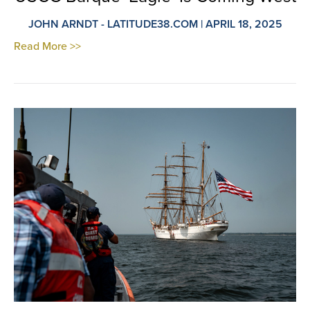
JOHN ARNDT - LATITUDE38.COM | APRIL 18, 2025
Read More >>