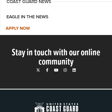
COAST GUARD NEWS
EAGLE IN THE NEWS
APPLY NOW
Stay in touch with our online
community