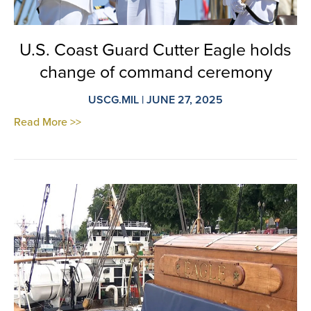
U.S. Coast Guard Cutter Eagle holds
change of command ceremony
USCG.MIL | JUNE 27, 2025
Read More >>