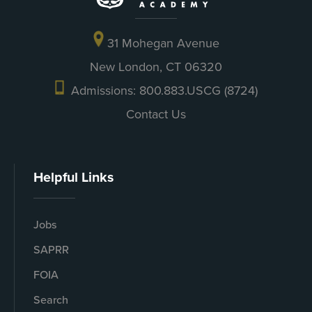
31 Mohegan Avenue
New London, CT 06320
Admissions: 800.883.USCG (8724)
Contact Us
Helpful Links
Jobs
SAPRR
FOIA
Search