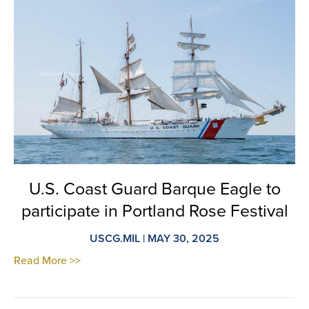
U.S. Coast Guard Barque Eagle to
participate in Portland Rose Festival
USCG.MIL | MAY 30, 2025
Read More >>