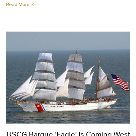
Read More >>
USCG Barque ‘Eagle’ Is Coming West