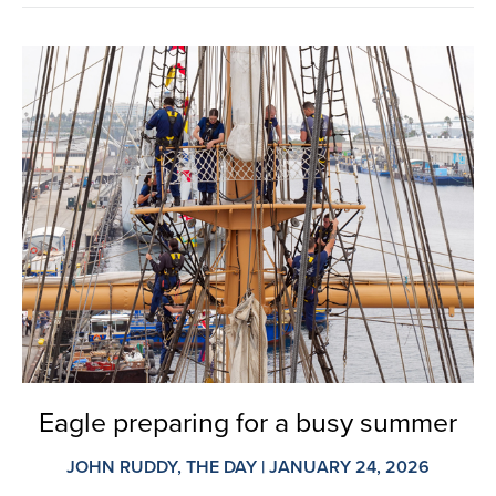
Eagle preparing for a busy summer
JOHN RUDDY, THE DAY | JANUARY 24, 2026