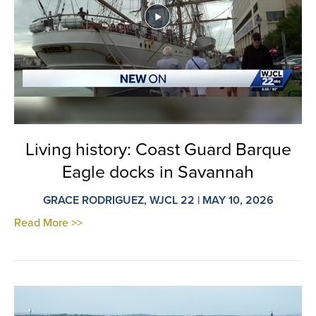
Living history: Coast Guard Barque
Eagle docks in Savannah
GRACE RODRIGUEZ, WJCL 22 | MAY 10, 2026
Read More >>