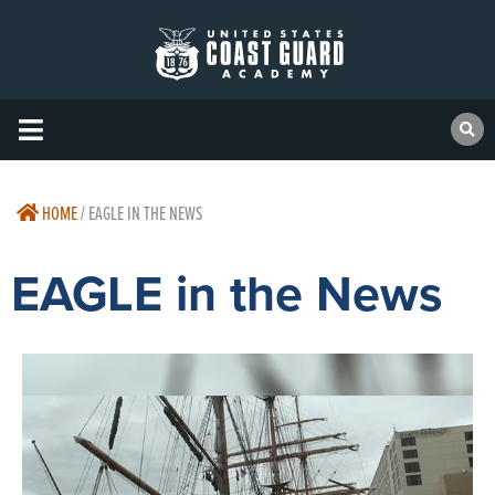
HOME
/
EAGLE IN THE NEWS
EAGLE in the News