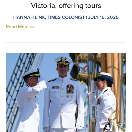
Victoria, offering tours
HANNAH LINK, TIMES COLONIST | JULY 16, 2025
Read More >>