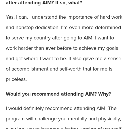
after attending AIM? If so, what?
Yes, I can. I understand the importance of hard work
and nonstop dedication. I’m even more determined
to serve my country after going to AIM. I want to
work harder than ever before to achieve my goals
and get where I want to be. It also gave me a sense
of accomplishment and self-worth that for me is
priceless.
Would you recommend attending AIM? Why?
I would definitely recommend attending AIM. The
program will challenge you mentally and physically,