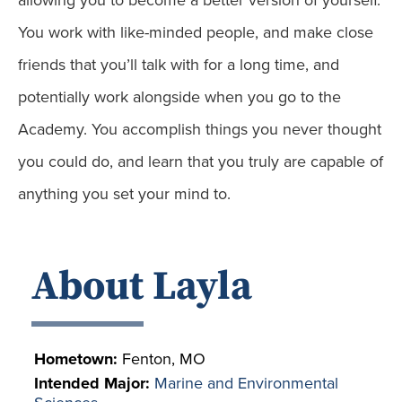
allowing you to become a better version of yourself.
You work with like-minded people, and make close
friends that you’ll talk with for a long time, and
potentially work alongside when you go to the
Academy. You accomplish things you never thought
you could do, and learn that you truly are capable of
anything you set your mind to.
About Layla
Hometown:
Fenton, MO
Intended Major:
Marine and Environmental