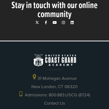
Stay in touch with our online
community
31 Mohegan Avenue
New London, CT 06320
Admissions: 800.883.USCG (8724)
Contact Us