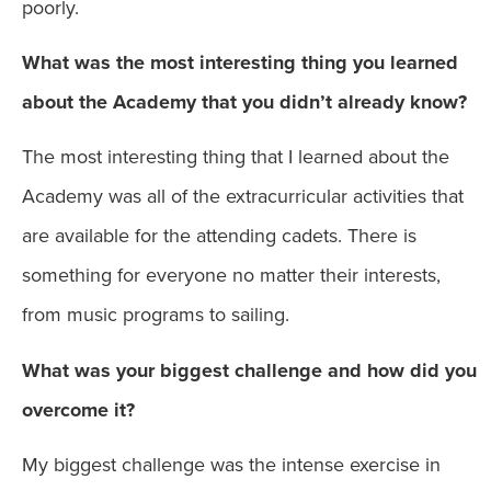
poorly.
What was the most interesting thing you learned
about the Academy that you didn’t already know?
The most interesting thing that I learned about the
Academy was all of the extracurricular activities that
are available for the attending cadets. There is
something for everyone no matter their interests,
from music programs to sailing.
What was your biggest challenge and how did you
overcome it?
My biggest challenge was the intense exercise in