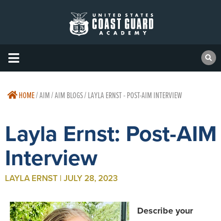
HOME
/
AIM / AIM BLOGS / LAYLA ERNST - POST-AIM INTERVIEW
Layla Ernst: Post-AIM
Interview
LAYLA ERNST | JULY 28, 2023
Describe your