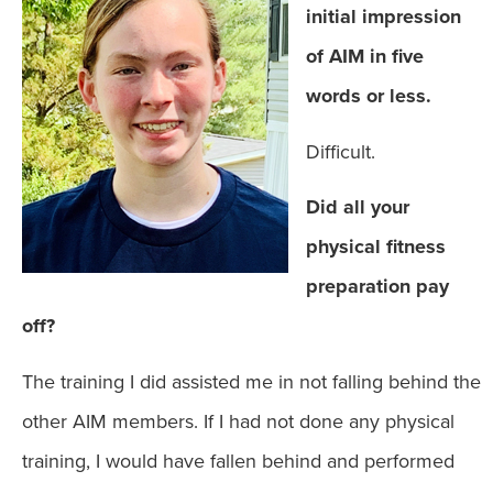
initial impression
of AIM in five
words or less.
Difficult.
Did all your
physical fitness
preparation pay
off?
The training I did assisted me in not falling behind the
other AIM members. If I had not done any physical
training, I would have fallen behind and performed