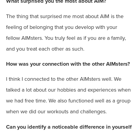
What surprised you the most about AIM?
The thing that surprised me most about AIM is the
feeling of belonging that you develop with your
fellow AIMsters. You truly feel as if you are a family,
and you treat each other as such.
How was your connection with the other AIMsters?
I think I connected to the other AIMsters well. We
talked a lot about our hobbies and experiences when
we had free time. We also functioned well as a group
when we did our workouts and challenges.
Can you identify a noticeable difference in yourself