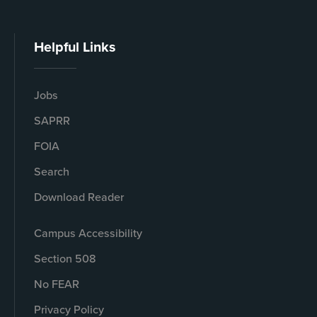
Helpful Links
Jobs
SAPRR
FOIA
Search
Download Reader
Campus Accessibility
Section 508
No FEAR
Privacy Policy