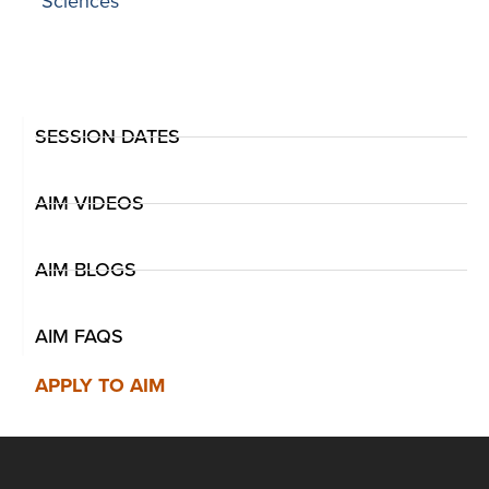
Sciences
SESSION DATES
AIM VIDEOS
AIM BLOGS
AIM FAQS
APPLY TO AIM