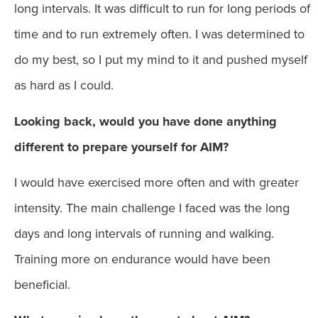
long intervals. It was difficult to run for long periods of
time and to run extremely often. I was determined to
do my best, so I put my mind to it and pushed myself
as hard as I could.
Looking back, would you have done anything
different to prepare yourself for AIM?
I would have exercised more often and with greater
intensity. The main challenge I faced was the long
days and long intervals of running and walking.
Training more on endurance would have been
beneficial.