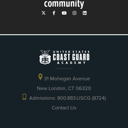
community
31 Mohegan Avenue
New London, CT 06320
Admissions: 800.883.USCG (8724)
Contact Us