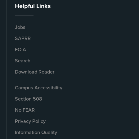
Helpful Links
Jobs
SAPRR
FOIA
Search
Download Reader
Campus Accessibility
Section 508
No FEAR
Privacy Policy
Information Quality