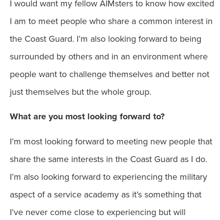
I would want my fellow AIMsters to know how excited
I am to meet people who share a common interest in
the Coast Guard. I’m also looking forward to being
surrounded by others and in an environment where
people want to challenge themselves and better not
just themselves but the whole group.
What are you most looking forward to?
I’m most looking forward to meeting new people that
share the same interests in the Coast Guard as I do.
I’m also looking forward to experiencing the military
aspect of a service academy as it’s something that
I’ve never come close to experiencing but will