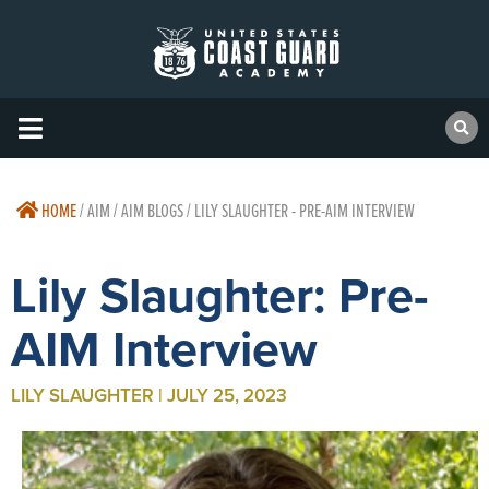
HOME
/
AIM / AIM BLOGS / LILY SLAUGHTER - PRE-AIM INTERVIEW
Lily Slaughter: Pre-
AIM Interview
LILY SLAUGHTER | JULY 25, 2023