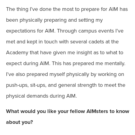
The thing I’ve done the most to prepare for AIM has
been physically preparing and setting my
expectations for AIM. Through campus events I’ve
met and kept in touch with several cadets at the
Academy that have given me insight as to what to
expect during AIM. This has prepared me mentally.
I’ve also prepared myself physically by working on
push-ups, sit-ups, and general strength to meet the
physical demands during AIM.
What would you like your fellow AIMsters to know
about you?