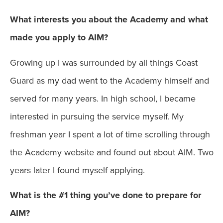
What interests you about the Academy and what
made you apply to AIM?
Growing up I was surrounded by all things Coast
Guard as my dad went to the Academy himself and
served for many years. In high school, I became
interested in pursuing the service myself. My
freshman year I spent a lot of time scrolling through
the Academy website and found out about AIM. Two
years later I found myself applying.
What is the #1 thing you’ve done to prepare for
AIM?