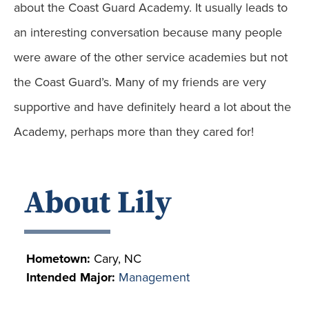
about the Coast Guard Academy. It usually leads to
an interesting conversation because many people
were aware of the other service academies but not
the Coast Guard’s. Many of my friends are very
supportive and have definitely heard a lot about the
Academy, perhaps more than they cared for!
About Lily
Hometown:
Cary, NC
Intended Major:
Management