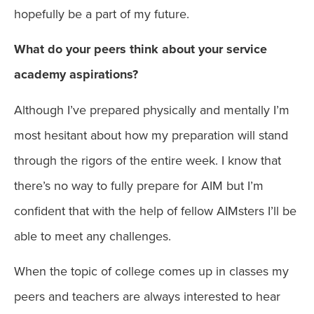
hopefully be a part of my future.
What do your peers think about your service
academy aspirations?
Although I’ve prepared physically and mentally I’m
most hesitant about how my preparation will stand
through the rigors of the entire week. I know that
there’s no way to fully prepare for AIM but I’m
confident that with the help of fellow AIMsters I’ll be
able to meet any challenges.
When the topic of college comes up in classes my
peers and teachers are always interested to hear