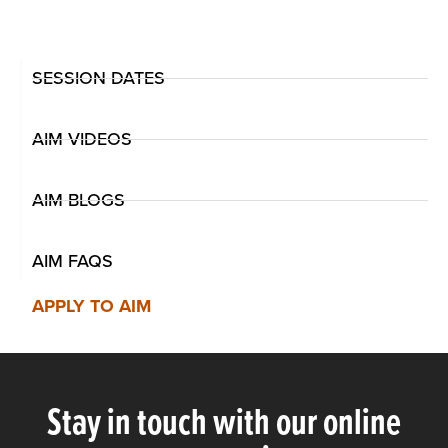
SESSION DATES
AIM VIDEOS
AIM BLOGS
AIM FAQS
APPLY TO AIM
Stay in touch with our online