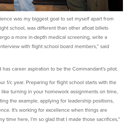
rience was my biggest goal to set myself apart from
light school, was different than other afloat billets
ergo a more in-depth medical screening, write a
nterview with flight school board members,” said
nd has career aspiration to be the Commandant’s pilot.
 1/c year. Preparing for flight school starts with the
like turning in your homework assignments on time,
tting the example, applying for leadership positions,
ce. It’s working for excellence when things are
y time here, I’m so glad that I made those sacrifices,”