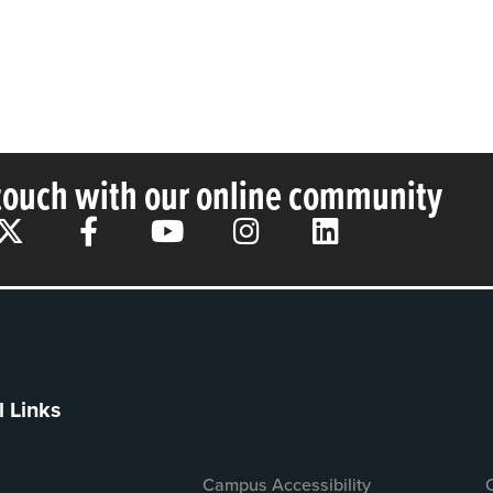
 touch with our online community
l Links
Campus Accessibility