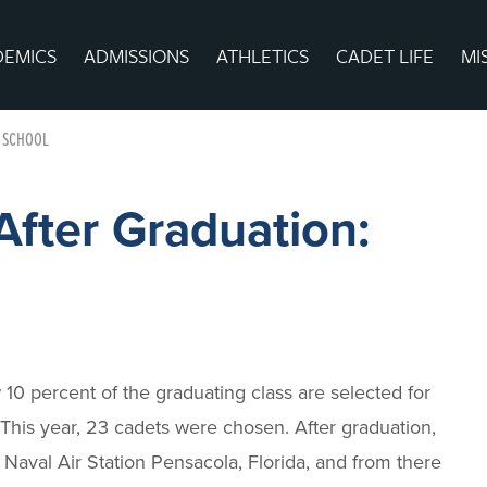
DEMICS
ADMISSIONS
ATHLETICS
CADET LIFE
MI
T SCHOOL
After Graduation:
10 percent of the graduating class are selected for
? This year, 23 cadets were chosen. After graduation,
o Naval Air Station Pensacola, Florida, and from there