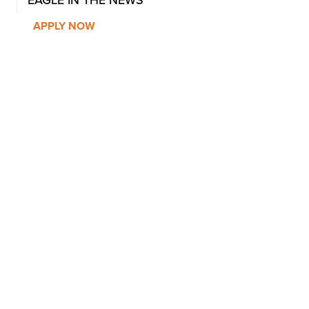
EAGLE IN THE NEWS
APPLY NOW