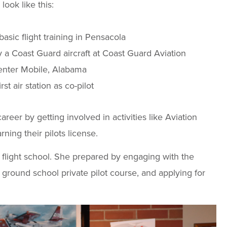
look like this:
asic flight training in Pensacola
ly a Coast Guard aircraft at Coast Guard Aviation
enter Mobile, Alabama
rst air station as co-pilot
reer by getting involved in activities like Aviation
ning their pilots license.
 flight school. She prepared by engaging with the
ground school private pilot course, and applying for