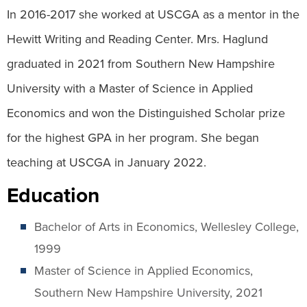
In 2016-2017 she worked at USCGA as a mentor in the
Hewitt Writing and Reading Center. Mrs. Haglund
graduated in 2021 from Southern New Hampshire
University with a Master of Science in Applied
Economics and won the Distinguished Scholar prize
for the highest GPA in her program. She began
teaching at USCGA in January 2022.
Education
Bachelor of Arts in Economics, Wellesley College,
1999
Master of Science in Applied Economics,
Southern New Hampshire University, 2021