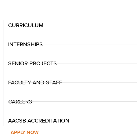
CURRICULUM
INTERNSHIPS
SENIOR PROJECTS
FACULTY AND STAFF
CAREERS
AACSB ACCREDITATION
APPLY NOW