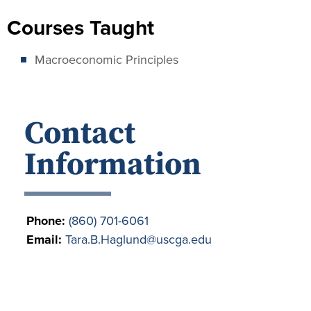
Courses Taught
Macroeconomic Principles
Contact
Information
Phone:
(860) 701-6061
Email:
Tara.B.Haglund@uscga.edu