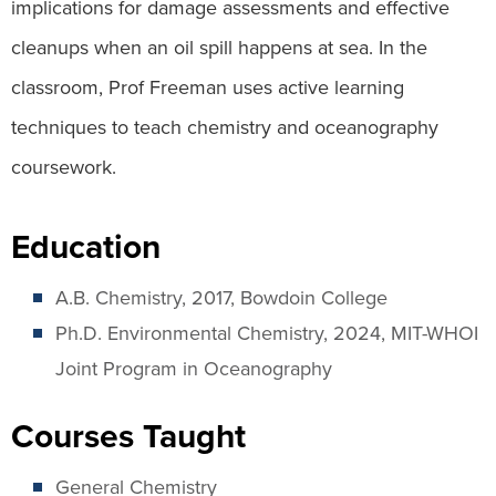
implications for damage assessments and effective
cleanups when an oil spill happens at sea. In the
classroom, Prof Freeman uses active learning
techniques to teach chemistry and oceanography
coursework.
Education
A.B. Chemistry, 2017, Bowdoin College
Ph.D. Environmental Chemistry, 2024, MIT-WHOI
Joint Program in Oceanography
Courses Taught
General Chemistry