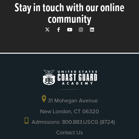
Stay in touch with our online
community
31 Mohegan Avenue
New London, CT 06320
Admissions: 800.883.USCG (8724)
Contact Us