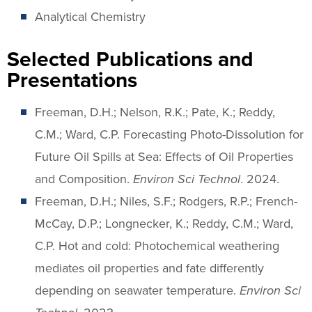
Analytical Chemistry
Selected Publications and
Presentations
Freeman, D.H.; Nelson, R.K.; Pate, K.; Reddy,
C.M.; Ward, C.P. Forecasting Photo-Dissolution for
Future Oil Spills at Sea: Effects of Oil Properties
and Composition.
Environ Sci Technol
. 2024.
Freeman, D.H.; Niles, S.F.; Rodgers, R.P.; French-
McCay, D.P.; Longnecker, K.; Reddy, C.M.; Ward,
C.P. Hot and cold: Photochemical weathering
mediates oil properties and fate differently
depending on seawater temperature.
Environ Sci