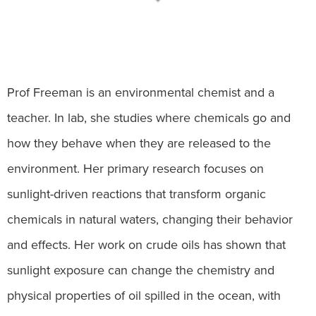
Prof Freeman is an environmental chemist and a
teacher. In lab, she studies where chemicals go and
how they behave when they are released to the
environment. Her primary research focuses on
sunlight-driven reactions that transform organic
chemicals in natural waters, changing their behavior
and effects. Her work on crude oils has shown that
sunlight exposure can change the chemistry and
physical properties of oil spilled in the ocean, with