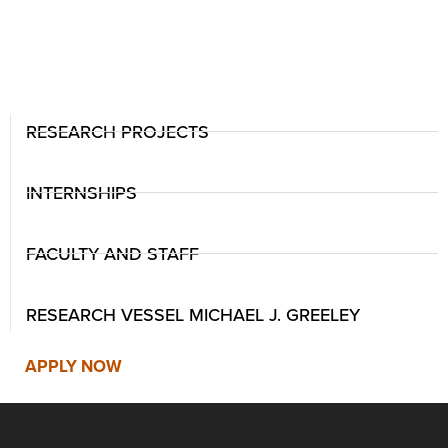
RESEARCH PROJECTS
INTERNSHIPS
FACULTY AND STAFF
RESEARCH VESSEL MICHAEL J. GREELEY
APPLY NOW