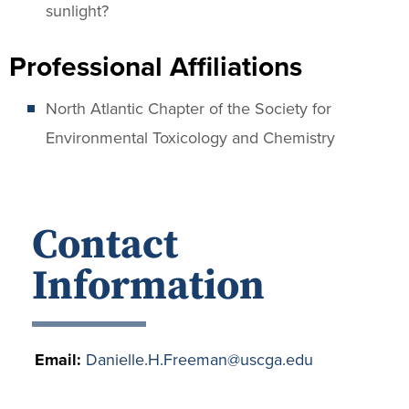
sunlight?
Professional Affiliations
North Atlantic Chapter of the Society for
Environmental Toxicology and Chemistry
Contact
Information
Email:
Danielle.H.Freeman@uscga.edu