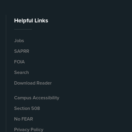
Helpful Links
Jobs
SAPRR
FOIA
Search
Download Reader
Campus Accessibility
Section 508
No FEAR
Privacy Policy