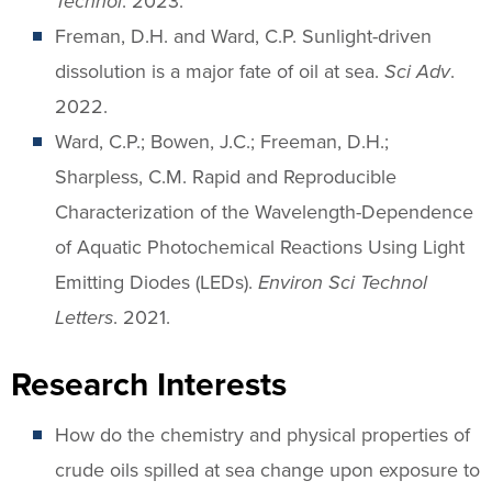
Technol
. 2023.
Freman, D.H. and Ward, C.P. Sunlight-driven
dissolution is a major fate of oil at sea.
Sci Adv
.
2022.
Ward, C.P.; Bowen, J.C.; Freeman, D.H.;
Sharpless, C.M. Rapid and Reproducible
Characterization of the Wavelength-Dependence
of Aquatic Photochemical Reactions Using Light
Emitting Diodes (LEDs).
Environ Sci Technol
Letters
. 2021.
Research Interests
How do the chemistry and physical properties of
crude oils spilled at sea change upon exposure to