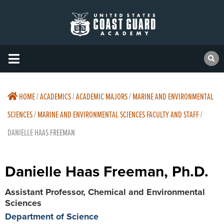
HOME
/
ACADEMICS
/
ACADEMIC MAJORS
/
MARINE AND ENVIRONMENTAL
SCIENCES
/
MARINE AND ENVIRONMENTAL SCIENCES FACULTY AND STAFF
/
DANIELLE HAAS FREEMAN
Danielle Haas Freeman, Ph.D.
Assistant Professor, Chemical and Environmental
Sciences
Department of Science