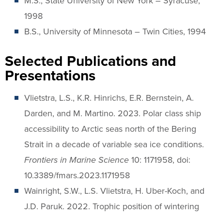
M.S., State University of New York – Syracuse,
1998
B.S., University of Minnesota – Twin Cities, 1994
Selected Publications and
Presentations
Vlietstra, L.S., K.R. Hinrichs, E.R. Bernstein, A.
Darden, and M. Martino. 2023. Polar class ship
accessibility to Arctic seas north of the Bering
Strait in a decade of variable sea ice conditions.
Frontiers in Marine Science
10: 1171958, doi:
10.3389/fmars.2023.1171958
Wainright, S.W., L.S. Vlietstra, H. Uber-Koch, and
J.D. Paruk. 2022. Trophic position of wintering