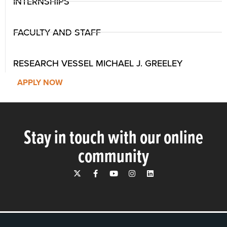
INTERNSHIPS
FACULTY AND STAFF
RESEARCH VESSEL MICHAEL J. GREELEY
APPLY NOW
Stay in touch with our online
community