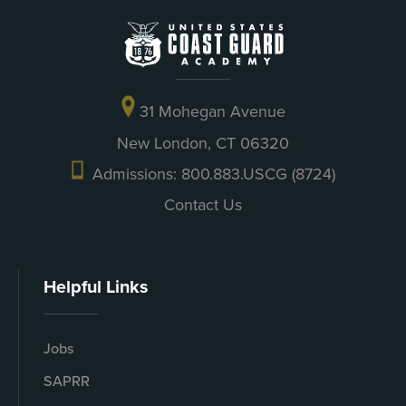
31 Mohegan Avenue
New London, CT 06320
Admissions: 800.883.USCG (8724)
Contact Us
Helpful Links
Jobs
SAPRR