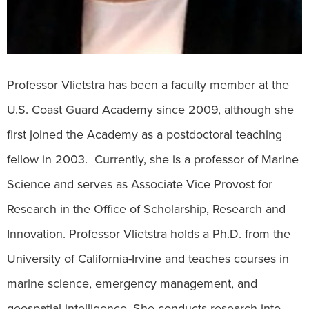
Professor Vlietstra has been a faculty member at the
U.S. Coast Guard Academy since 2009, although she
first joined the Academy as a postdoctoral teaching
fellow in 2003. Currently, she is a professor of Marine
Science and serves as Associate Vice Provost for
Research in the Office of Scholarship, Research and
Innovation. Professor Vlietstra holds a Ph.D. from the
University of California-Irvine and teaches courses in
marine science, emergency management, and
geospatial intelligence. She conducts research into