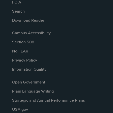
FOIA
Search
Download Reader
Campus Accessibility
Section 508
No FEAR
Privacy Policy
Information Quality
Open Government
Plain Language Writing
Strategic and Annual Performance Plans
USA.gov