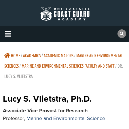
HOME
/
ACADEMICS
/
ACADEMIC MAJORS
/
MARINE AND ENVIRONMENTAL
SCIENCES
/
MARINE AND ENVIRONMENTAL SCIENCES FACULTY AND STAFF
/
DR.
LUCY S. VLIETSTRA
Lucy S. Vlietstra, Ph.D.
Associate Vice Provost for Research
Professor,
Marine and Environmental Science