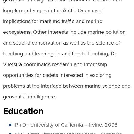
long-term changes in the Arctic Ocean and
implications for maritime traffic and marine
ecosystems. Other interests include marine pollution
and seabird conservation as well as the science of
teaching and learning. In addition to teaching, Dr.
Vlietstra coordinates research and internship
opportunities for cadets interested in exploring
problems at the interface between marine science and
geospatial intelligence.
Education
Ph.D., University of California – Irvine, 2003