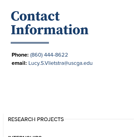
Contact
Information
Phone:
(860) 444‐8622
email:
Lucy.S.Vlietstra@uscga.edu
RESEARCH PROJECTS