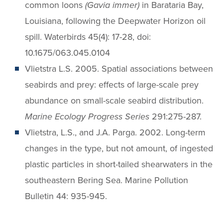
common loons
(Gavia immer)
in Barataria Bay,
Louisiana, following the Deepwater Horizon oil
spill. Waterbirds 45(4): 17-28, doi:
10.1675/063.045.0104
Vlietstra L.S. 2005. Spatial associations between
seabirds and prey: effects of large-scale prey
abundance on small-scale seabird distribution.
Marine Ecology Progress Series
291:275-287.
Vlietstra, L.S., and J.A. Parga. 2002. Long-term
changes in the type, but not amount, of ingested
plastic particles in short-tailed shearwaters in the
southeastern Bering Sea. Marine Pollution
Bulletin 44: 935-945.