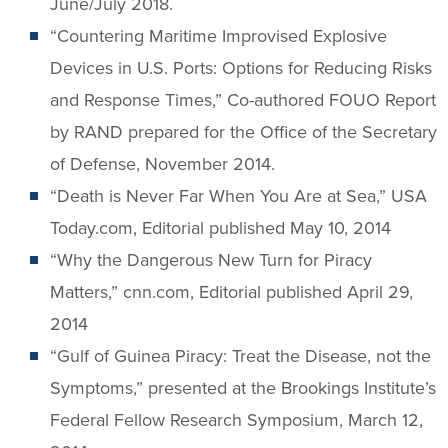
June/July 2018.
“Countering Maritime Improvised Explosive
Devices in U.S. Ports: Options for Reducing Risks
and Response Times,” Co-authored FOUO Report
by RAND prepared for the Office of the Secretary
of Defense, November 2014.
“Death is Never Far When You Are at Sea,” USA
Today.com, Editorial published May 10, 2014
“Why the Dangerous New Turn for Piracy
Matters,” cnn.com, Editorial published April 29,
2014
“Gulf of Guinea Piracy: Treat the Disease, not the
Symptoms,” presented at the Brookings Institute’s
Federal Fellow Research Symposium, March 12,