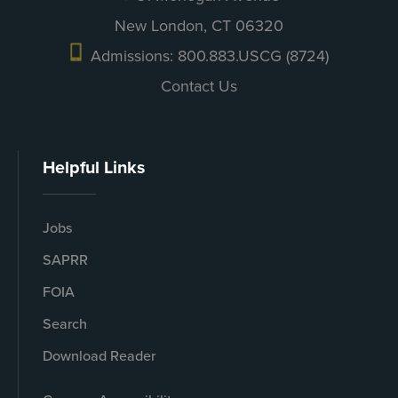
New London, CT 06320
Admissions: 800.883.USCG (8724)
Contact Us
Helpful Links
Jobs
SAPRR
FOIA
Search
Download Reader