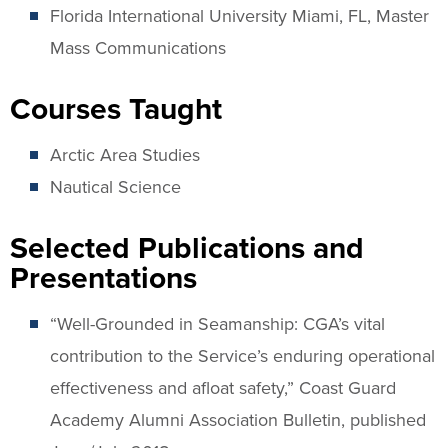
Florida International University Miami, FL, Master
Mass Communications
Courses Taught
Arctic Area Studies
Nautical Science
Selected Publications and
Presentations
“Well-Grounded in Seamanship: CGA’s vital
contribution to the Service’s enduring operational
effectiveness and afloat safety,” Coast Guard
Academy Alumni Association Bulletin, published