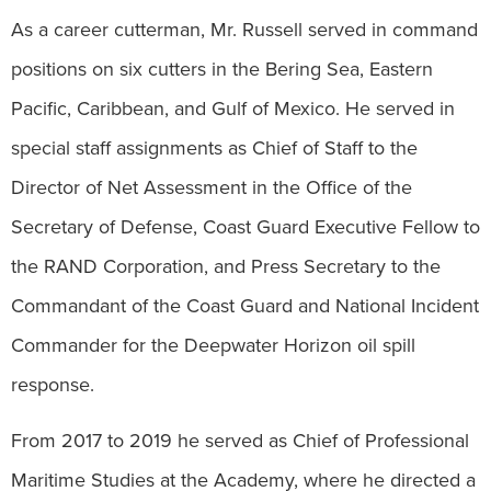
As a career cutterman, Mr. Russell served in command
positions on six cutters in the Bering Sea, Eastern
Pacific, Caribbean, and Gulf of Mexico. He served in
special staff assignments as Chief of Staff to the
Director of Net Assessment in the Office of the
Secretary of Defense, Coast Guard Executive Fellow to
the RAND Corporation, and Press Secretary to the
Commandant of the Coast Guard and National Incident
Commander for the Deepwater Horizon oil spill
response.
From 2017 to 2019 he served as Chief of Professional
Maritime Studies at the Academy, where he directed a