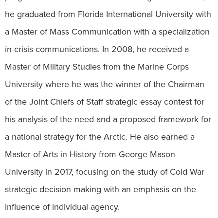
he graduated from Florida International University with
a Master of Mass Communication with a specialization
in crisis communications. In 2008, he received a
Master of Military Studies from the Marine Corps
University where he was the winner of the Chairman
of the Joint Chiefs of Staff strategic essay contest for
his analysis of the need and a proposed framework for
a national strategy for the Arctic. He also earned a
Master of Arts in History from George Mason
University in 2017, focusing on the study of Cold War
strategic decision making with an emphasis on the
influence of individual agency.