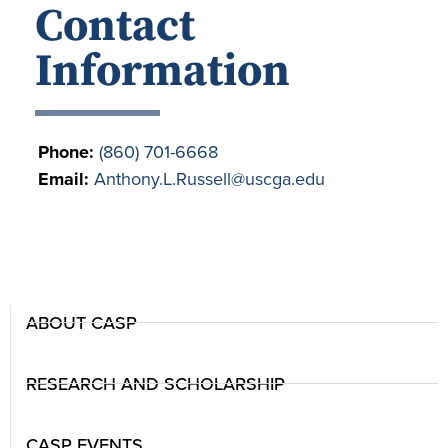
Contact
Information
Phone:
(860) 701-6668
Email:
Anthony.L.Russell@uscga.edu
ABOUT CASP
RESEARCH AND SCHOLARSHIP
CASP EVENTS