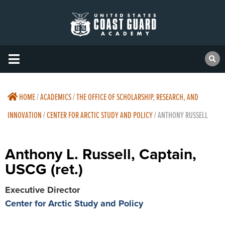
HOME
/
ACADEMICS
/
THE OFFICE OF SCHOLARSHIP, RESEARCH, AND
INNOVATION
/
CENTER FOR ARCTIC STUDY AND POLICY
/
ANTHONY RUSSELL
Anthony L. Russell, Captain,
USCG (ret.)
Executive Director
Center for Arctic Study and Policy