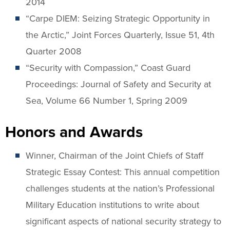
2014
“Carpe DIEM: Seizing Strategic Opportunity in
the Arctic,” Joint Forces Quarterly, Issue 51, 4th
Quarter 2008
“Security with Compassion,” Coast Guard
Proceedings: Journal of Safety and Security at
Sea, Volume 66 Number 1, Spring 2009
Honors and Awards
Winner, Chairman of the Joint Chiefs of Staff
Strategic Essay Contest: This annual competition
challenges students at the nation’s Professional
Military Education institutions to write about
significant aspects of national security strategy to