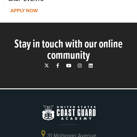
APPLY NOW
Stay in touch with our online
community
31 Mohegan Avenue