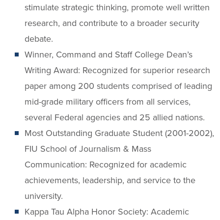
stimulate strategic thinking, promote well written
research, and contribute to a broader security
debate.
Winner, Command and Staff College Dean’s
Writing Award: Recognized for superior research
paper among 200 students comprised of leading
mid-grade military officers from all services,
several Federal agencies and 25 allied nations.
Most Outstanding Graduate Student (2001-2002),
FIU School of Journalism & Mass
Communication: Recognized for academic
achievements, leadership, and service to the
university.
Kappa Tau Alpha Honor Society: Academic