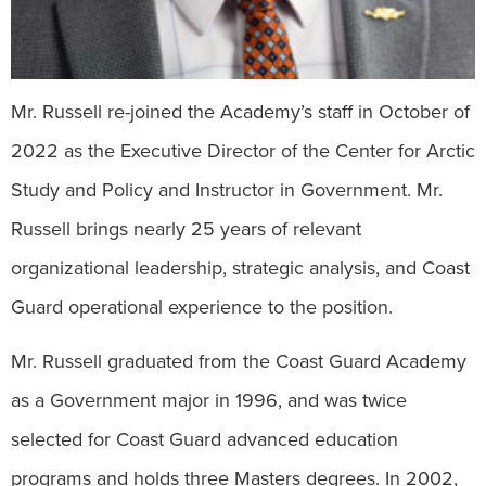
Mr. Russell re-joined the Academy’s staff in October of
2022 as the Executive Director of the Center for Arctic
Study and Policy and Instructor in Government. Mr.
Russell brings nearly 25 years of relevant
organizational leadership, strategic analysis, and Coast
Guard operational experience to the position.
Mr. Russell graduated from the Coast Guard Academy
as a Government major in 1996, and was twice
selected for Coast Guard advanced education
programs and holds three Masters degrees. In 2002,