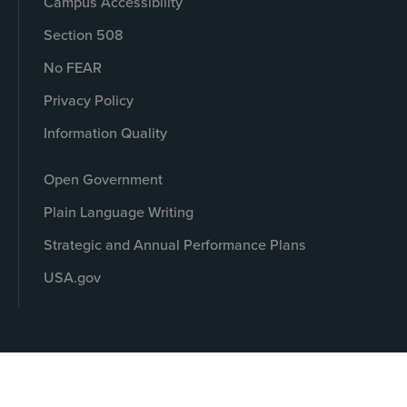
Campus Accessibility
Section 508
No FEAR
Privacy Policy
Information Quality
Open Government
Plain Language Writing
Strategic and Annual Performance Plans
USA.gov