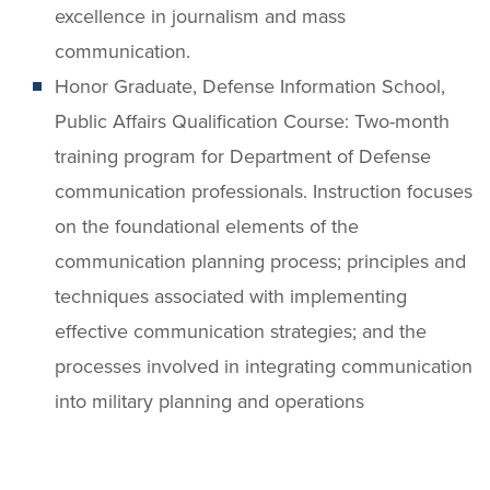
excellence in journalism and mass
communication.
Honor Graduate, Defense Information School,
Public Affairs Qualification Course: Two-month
training program for Department of Defense
communication professionals. Instruction focuses
on the foundational elements of the
communication planning process; principles and
techniques associated with implementing
effective communication strategies; and the
processes involved in integrating communication
into military planning and operations