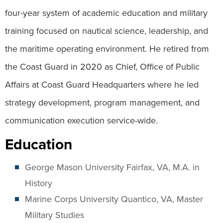
four-year system of academic education and military
training focused on nautical science, leadership, and
the maritime operating environment. He retired from
the Coast Guard in 2020 as Chief, Office of Public
Affairs at Coast Guard Headquarters where he led
strategy development, program management, and
communication execution service-wide.
Education
George Mason University Fairfax, VA, M.A. in
History
Marine Corps University Quantico, VA, Master
Military Studies