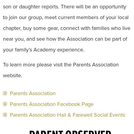
son or daughter reports. There will be an opportunity
to join our group, meet current members of your local
chapter, buy some gear, connect with families who live
near you, and see how the Association can be part of
your family’s Academy experience.
To learn more please visit the Parents Association
website.
Parents Association
Parents Association Facebook Page
Parents Association Hail & Farewell Social Events