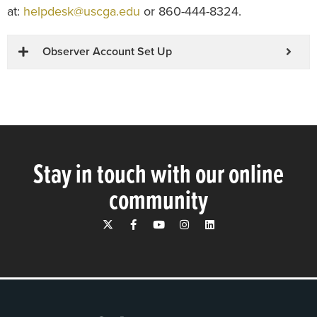
at:
helpdesk@uscga.edu
or 860-444-8324.
Observer Account Set Up
Stay in touch with our online
community