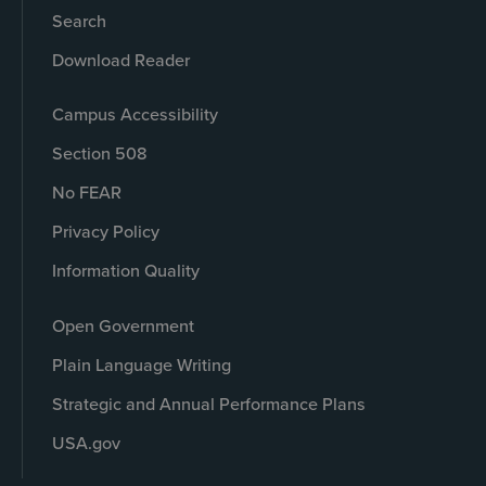
Search
Download Reader
Campus Accessibility
Section 508
No FEAR
Privacy Policy
Information Quality
Open Government
Plain Language Writing
Strategic and Annual Performance Plans
USA.gov