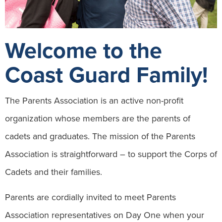
Welcome to the
Coast Guard Family!
The Parents Association is an active non-profit
organization whose members are the parents of
cadets and graduates. The mission of the Parents
Association is straightforward – to support the Corps of
Cadets and their families.
Parents are cordially invited to meet Parents
Association representatives on Day One when your