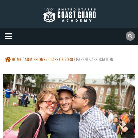
HOME
/
ADMISSIONS
/
CLASS OF 2030
/
PARENTS ASSOCIATION