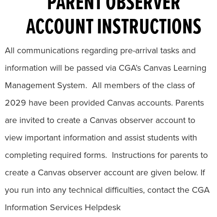
PARENT OBSERVER
ACCOUNT INSTRUCTIONS
All communications regarding pre-arrival tasks and
information will be passed via CGA’s Canvas Learning
Management System. All members of the class of
2029 have been provided Canvas accounts. Parents
are invited to create a Canvas observer account to
view important information and assist students with
completing required forms. Instructions for parents to
create a Canvas observer account are given below. If
you run into any technical difficulties, contact the CGA
Information Services Helpdesk