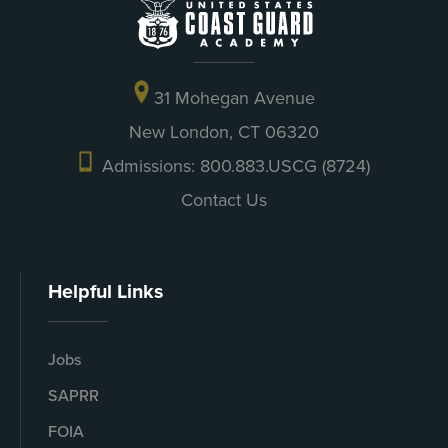
31 Mohegan Avenue
New London, CT 06320
Admissions: 800.883.USCG (8724)
Contact Us
Helpful Links
Jobs
SAPRR
FOIA