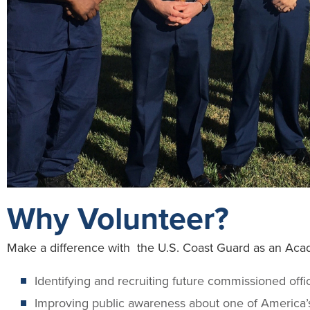
Why Volunteer?
Make a difference with the U.S. Coast Guard as an Aca
Identifying and recruiting future commissioned offi
Improving public awareness about one of America’