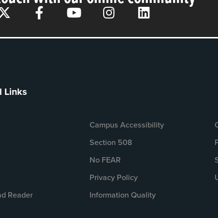
l Links
Campus Accessibility
Section 508
No FEAR
Privacy Policy
d Reader
Information Quality