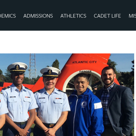
DEMICS
ADMISSIONS
ATHLETICS
CADET LIFE
MI