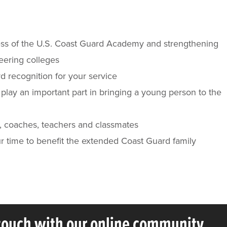
ness of the U.S. Coast Guard Academy and strengthening
neering colleges
rd recognition for your service
lay an important part in bringing a young person to the
s, coaches, teachers and classmates
ur time to benefit the extended Coast Guard family
 touch with our online community