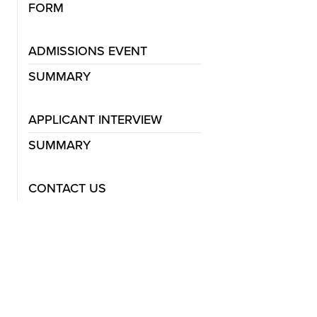
FORM
ADMISSIONS EVENT
SUMMARY
APPLICANT INTERVIEW
SUMMARY
CONTACT US