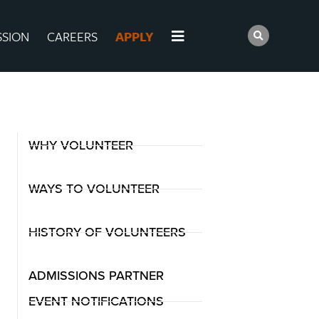
SSION
CAREERS
APPLY
WHY VOLUNTEER
WAYS TO VOLUNTEER
HISTORY OF VOLUNTEERS
ADMISSIONS PARTNER
EVENT NOTIFICATIONS