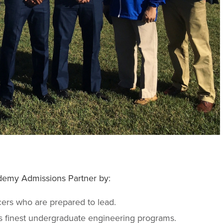
demy Admissions Partner by:
cers who are prepared to lead.
s finest undergraduate engineering programs.