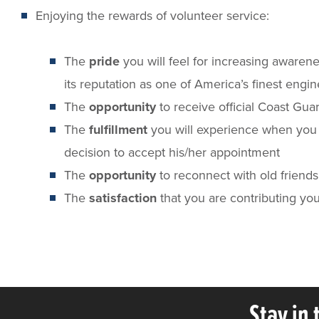
Enjoying the rewards of volunteer service:
The
pride
you will feel for increasing aware
its reputation as one of America’s finest engi
The
opportunity
to receive official Coast Gua
The
fulfillment
you will experience when you p
decision to accept his/her appointment
The
opportunity
to reconnect with old friend
The
satisfaction
that you are contributing yo
Stay in