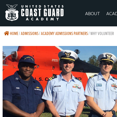
ABOUT
ACA
HOME
/
ADMISSIONS
/
ACADEMY ADMISSIONS PARTNERS
/
WHY VOLUNTEER