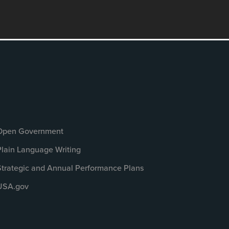
Open Government
Plain Language Writing
Strategic and Annual Performance Plans
USA.gov