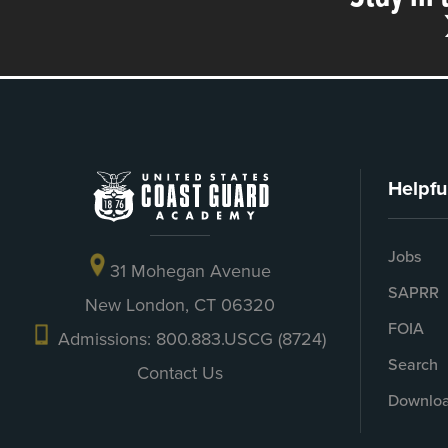
Helpfu
Jobs
31 Mohegan Avenue
SAPRR
New London, CT 06320
FOIA
Admissions: 800.883.USCG (8724)
Search
Contact Us
Downloa