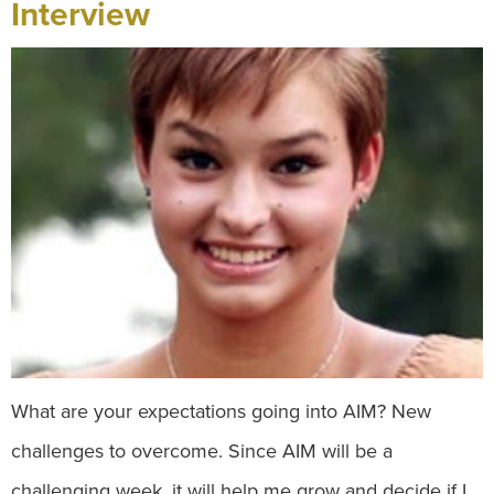
Interview
What are your expectations going into AIM? New
challenges to overcome. Since AIM will be a
challenging week, it will help me grow and decide if I