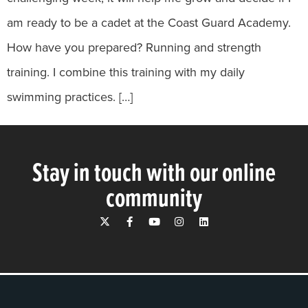
am ready to be a cadet at the Coast Guard Academy.
How have you prepared? Running and strength
training. I combine this training with my daily
swimming practices. […]
Stay in touch with our online
community