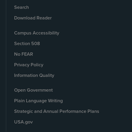
Search
Download Reader
Campus Accessibility
Section 508
No FEAR
Privacy Policy
Information Quality
Open Government
Plain Language Writing
Strategic and Annual Performance Plans
USA.gov