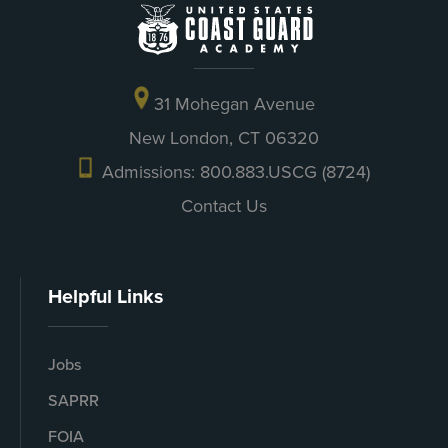
31 Mohegan Avenue
New London, CT 06320
Admissions: 800.883.USCG (8724)
Contact Us
Helpful Links
Jobs
SAPRR
FOIA