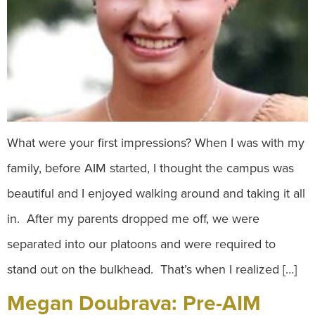
What were your first impressions? When I was with my
family, before AIM started, I thought the campus was
beautiful and I enjoyed walking around and taking it all
in. After my parents dropped me off, we were
separated into our platoons and were required to
stand out on the bulkhead. That’s when I realized […]
Megan Doubrava: Pre-AIM