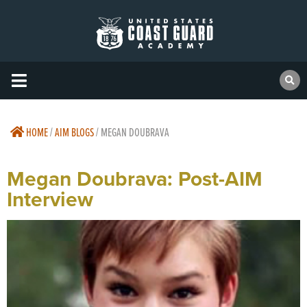
HOME
/
AIM BLOGS
/
MEGAN DOUBRAVA
Megan Doubrava: Post-AIM
Interview