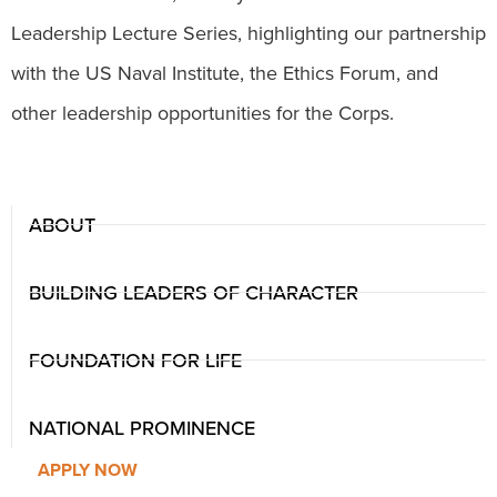
Leadership Lecture Series, highlighting our partnership
with the US Naval Institute, the Ethics Forum, and
other leadership opportunities for the Corps.
ABOUT
BUILDING LEADERS OF CHARACTER
FOUNDATION FOR LIFE
NATIONAL PROMINENCE
APPLY NOW