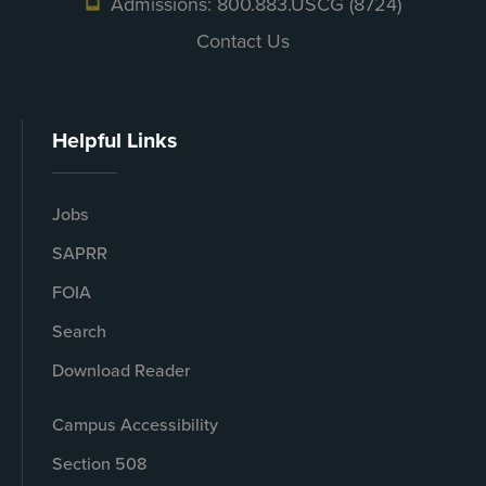
Admissions: 800.883.USCG (8724)
Contact Us
Helpful Links
Jobs
SAPRR
FOIA
Search
Download Reader
Campus Accessibility
Section 508