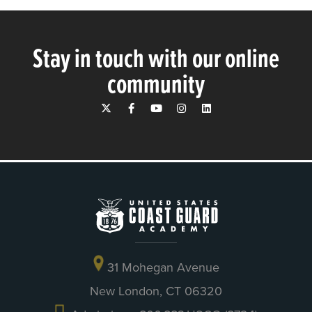
Stay in touch with our online
community
31 Mohegan Avenue
New London, CT 06320