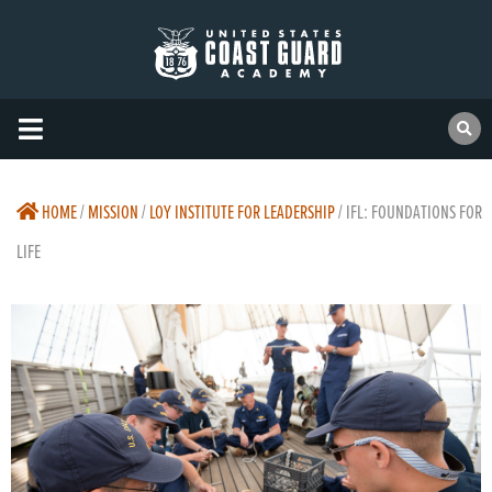
HOME
/
MISSION
/
LOY INSTITUTE FOR LEADERSHIP
/
IFL: FOUNDATIONS FOR
LIFE