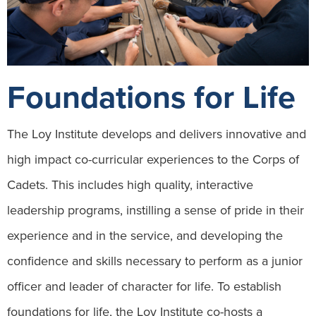
Foundations for Life
The Loy Institute develops and delivers innovative and
high impact co-curricular experiences to the Corps of
Cadets. This includes high quality, interactive
leadership programs, instilling a sense of pride in their
experience and in the service, and developing the
confidence and skills necessary to perform as a junior
officer and leader of character for life. To establish
foundations for life, the Loy Institute co-hosts a