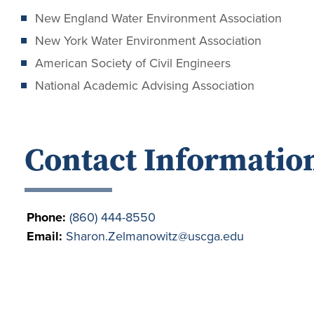
New England Water Environment Association
New York Water Environment Association
American Society of Civil Engineers
National Academic Advising Association
Contact Informatio
Phone:
(860) 444-8550
Email:
Sharon.Zelmanowitz@uscga.edu