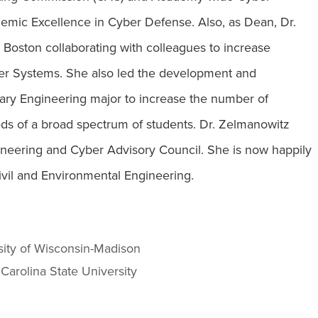
emic Excellence in Cyber Defense. Also, as Dean, Dr.
ston collaborating with colleagues to increase
ber Systems. She also led the development and
inary Engineering major to increase the number of
ds of a broad spectrum of students. Dr. Zelmanowitz
ineering and Cyber Advisory Council. She is now happily
Civil and Environmental Engineering.
sity of Wisconsin-Madison
 Carolina State University