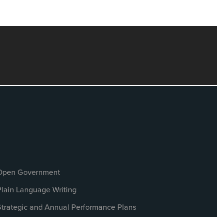
Open Government
Plain Language Writing
Strategic and Annual Performance Plans