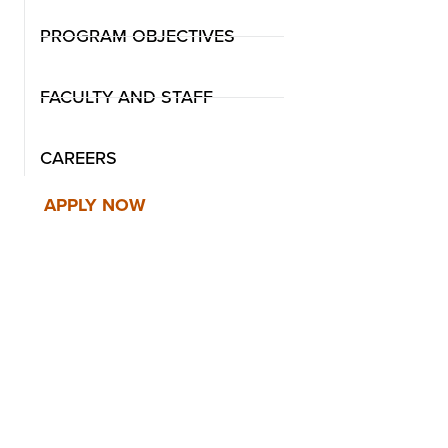
PROGRAM OBJECTIVES
FACULTY AND STAFF
CAREERS
APPLY NOW