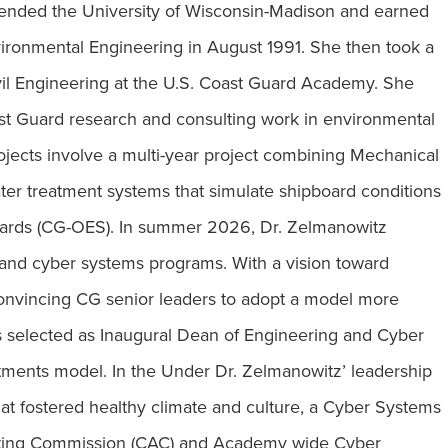
tended the University of Wisconsin-Madison and earned
nvironmental Engineering in August 1991. She then took a
ivil Engineering at the U.S. Coast Guard Academy. She
st Guard research and consulting work in environmental
jects involve a multi-year project combining Mechanical
ater treatment systems that simulate shipboard conditions
dards (CG-OES). In summer 2026, Dr. Zelmanowitz
and cyber systems programs. With a vision toward
convincing CG senior leaders to adopt a model more
as selected as Inaugural Dean of Engineering and Cyber
tments model. In the Under Dr. Zelmanowitz’ leadership
that fostered healthy climate and culture, a Cyber Systems
puting Commission (CAC) and Academy wide Cyber