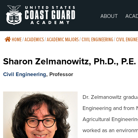
ABOUT
ACA
HOME
/
ACADEMICS
/
ACADEMIC MAJORS
/
CIVIL ENGINEERING
/
CIVIL ENGIN
Sharon Zelmanowitz, Ph.D., P.E.
Civil Engineering
, Professor
Dr. Zelmanowitz graduat
Engineering and from N.
Agricultural Engineerin
worked as an environme