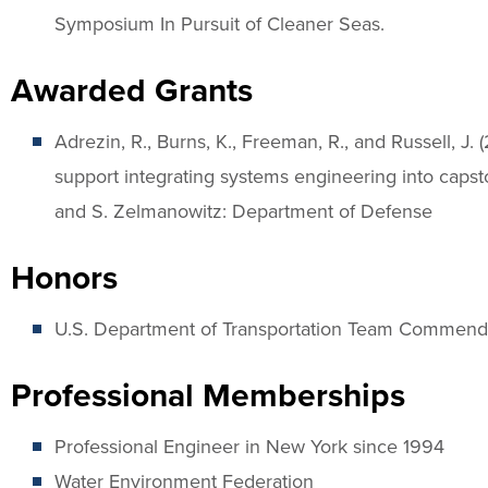
Symposium In Pursuit of Cleaner Seas.
Awarded Grants
Adrezin, R., Burns, K., Freeman, R., and Russell, 
support integrating systems engineering into capsto
and S. Zelmanowitz: Department of Defense
Honors
U.S. Department of Transportation Team Commend
Professional Memberships
Professional Engineer in New York since 1994
Water Environment Federation