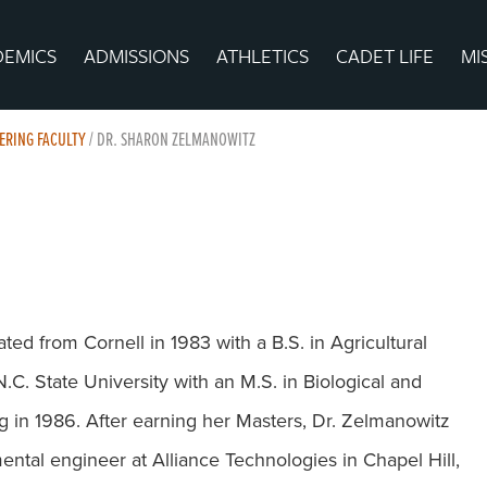
DEMICS
ADMISSIONS
ATHLETICS
CADET LIFE
MI
EERING FACULTY
/
DR. SHARON ZELMANOWITZ
ed from Cornell in 1983 with a B.S. in Agricultural
C. State University with an M.S. in Biological and
g in 1986. After earning her Masters, Dr. Zelmanowitz
ntal engineer at Alliance Technologies in Chapel Hill,