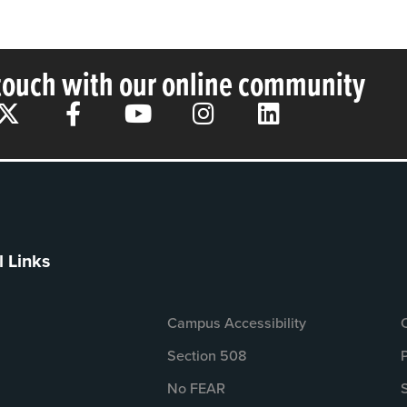
 touch with our online community
l Links
Campus Accessibility
Section 508
No FEAR