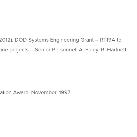
J. (2012). DOD Systems Engineering Grant – RT19A to
ne projects – Senior Personnel: A. Foley, R. Hartnett,
ation Award. November, 1997