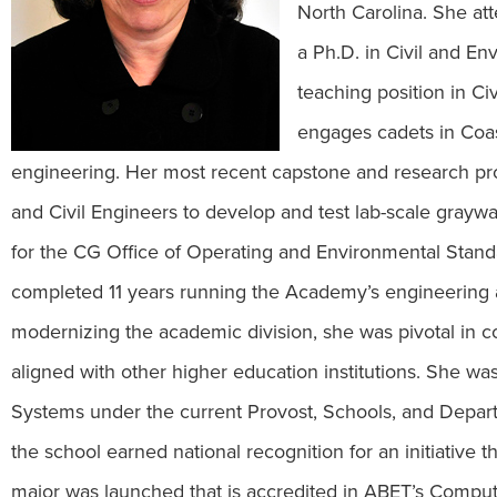
North Carolina. She at
a Ph.D. in Civil and E
teaching position in C
engages cadets in Coa
engineering. Her most recent capstone and research pro
and Civil Engineers to develop and test lab-scale grayw
for the CG Office of Operating and Environmental Stan
completed 11 years running the Academy’s engineering 
modernizing the academic division, she was pivotal in 
aligned with other higher education institutions. She w
Systems under the current Provost, Schools, and Depar
the school earned national recognition for an initiative 
major was launched that is accredited in ABET’s Com