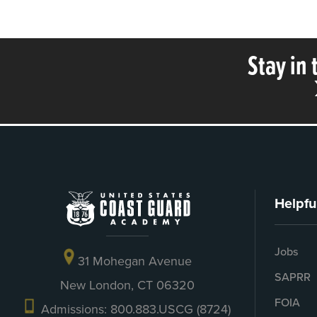
Stay in
Helpfu
Jobs
31 Mohegan Avenue
SAPRR
New London, CT 06320
FOIA
Admissions: 800.883.USCG (8724)