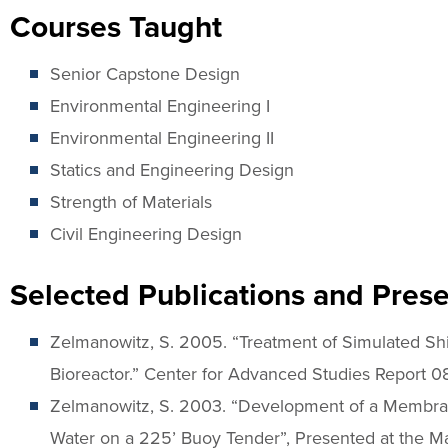
Courses Taught
Senior Capstone Design
Environmental Engineering I
Environmental Engineering II
Statics and Engineering Design
Strength of Materials
Civil Engineering Design
Selected Publications and Prese
Zelmanowitz, S. 2005. “Treatment of Simulated S
Bioreactor.” Center for Advanced Studies Report 0
Zelmanowitz, S. 2003. “Development of a Membran
Water on a 225’ Buoy Tender”, Presented at the M