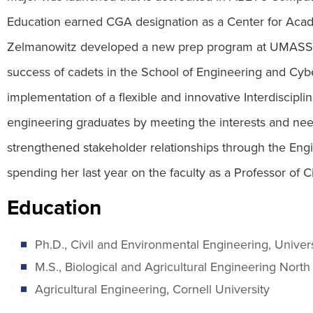
Education earned CGA designation as a Center for Acad
Zelmanowitz developed a new prep program at UMASS Bo
success of cadets in the School of Engineering and Cy
implementation of a flexible and innovative Interdiscipl
engineering graduates by meeting the interests and nee
strengthened stakeholder relationships through the Eng
spending her last year on the faculty as a Professor of 
Education
Ph.D., Civil and Environmental Engineering, Univer
M.S., Biological and Agricultural Engineering North
Agricultural Engineering, Cornell University