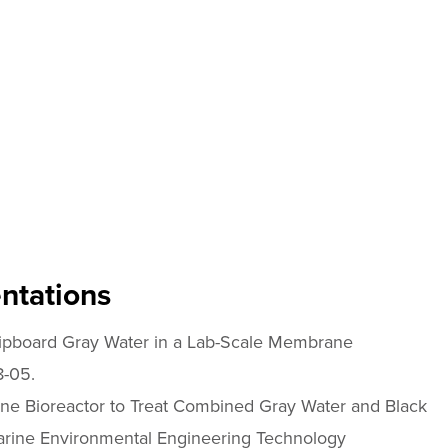
ntations
hipboard Gray Water in a Lab-Scale Membrane
8-05.
e Bioreactor to Treat Combined Gray Water and Black
arine Environmental Engineering Technology