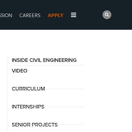
SSION
CAREERS
APPLY
INSIDE CIVIL ENGINEERING
VIDEO
CURRICULUM
INTERNSHIPS
SENIOR PROJECTS