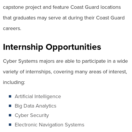
capstone project and feature Coast Guard locations
that graduates may serve at during their Coast Guard
careers.
Internship Opportunities
Cyber Systems majors are able to participate in a wide
variety of internships, covering many areas of interest,
including:
Artificial Intelligence
Big Data Analytics
Cyber Security
Electronic Navigation Systems