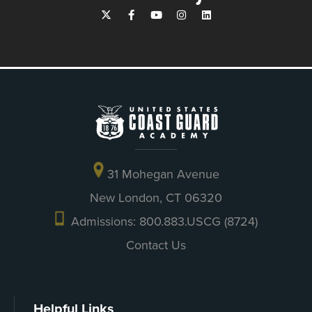
31 Mohegan Avenue
New London, CT 06320
Admissions: 800.883.USCG (8724)
Contact Us
Helpful Links