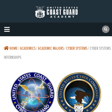
HOME
/
ACADEMICS
/
ACADEMIC MAJORS
/
CYBER SYSTEMS
/
CYBER SYSTEMS
INTERNSHIPS