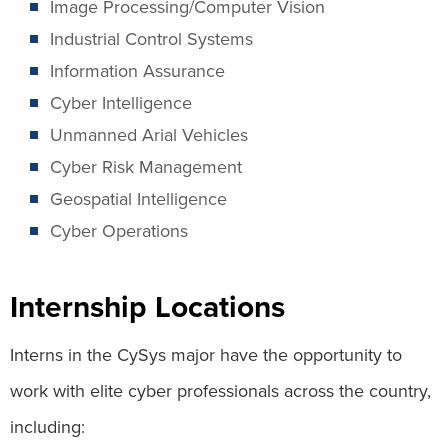
Image Processing/Computer Vision
Industrial Control Systems
Information Assurance
Cyber Intelligence
Unmanned Arial Vehicles
Cyber Risk Management
Geospatial Intelligence
Cyber Operations
Internship Locations
Interns in the CySys major have the opportunity to
work with elite cyber professionals across the country,
including: