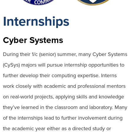
Internships
Cyber Systems
During their 1/c (senior) summer, many Cyber Systems
(CySys) majors will pursue internship opportunities to
further develop their computing expertise. Interns
work closely with academic and professional mentors
on real-world projects, applying skills and knowledge
they’ve learned in the classroom and laboratory. Many
of the internships lead to further involvement during
the academic year either as a directed study or