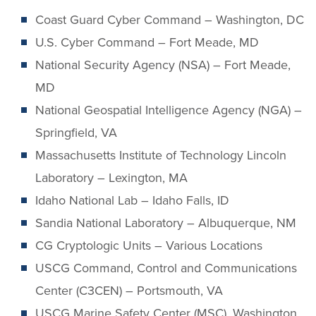
Coast Guard Cyber Command – Washington, DC
U.S. Cyber Command – Fort Meade, MD
National Security Agency (NSA) – Fort Meade,
MD
National Geospatial Intelligence Agency (NGA) –
Springfield, VA
Massachusetts Institute of Technology Lincoln
Laboratory – Lexington, MA
Idaho National Lab – Idaho Falls, ID
Sandia National Laboratory – Albuquerque, NM
CG Cryptologic Units – Various Locations
USCG Command, Control and Communications
Center (C3CEN) – Portsmouth, VA
USCG Marine Safety Center (MSC), Washington,