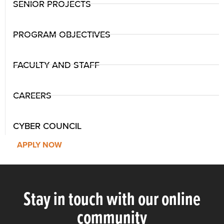
SENIOR PROJECTS
PROGRAM OBJECTIVES
FACULTY AND STAFF
CAREERS
CYBER COUNCIL
APPLY NOW
Stay in touch with our online
community