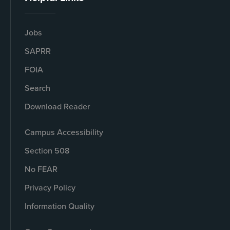
Jobs
SAPRR
FOIA
Search
Download Reader
Campus Accessibility
Section 508
No FEAR
Privacy Policy
Information Quality