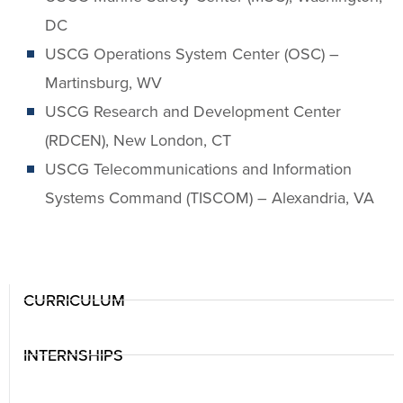
DC
USCG Operations System Center (OSC) –
Martinsburg, WV
USCG Research and Development Center
(RDCEN), New London, CT
USCG Telecommunications and Information
Systems Command (TISCOM) – Alexandria, VA
CURRICULUM
INTERNSHIPS