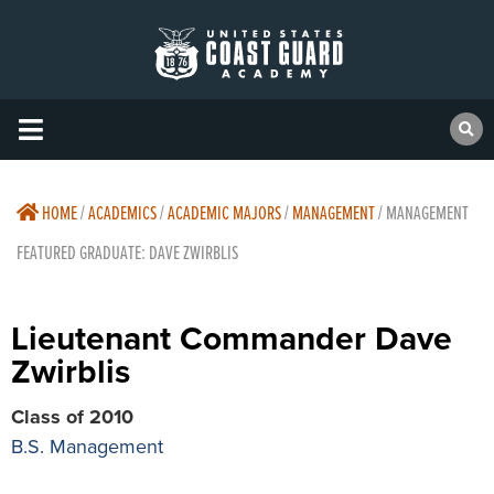
HOME
/
ACADEMICS
/
ACADEMIC MAJORS
/
MANAGEMENT
/
MANAGEMENT
FEATURED GRADUATE: DAVE ZWIRBLIS
Lieutenant Commander Dave
Zwirblis
Class of 2010
B.S. Management