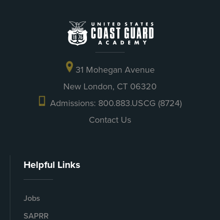
31 Mohegan Avenue
New London, CT 06320
Admissions: 800.883.USCG (8724)
Contact Us
Helpful Links
Jobs
SAPRR