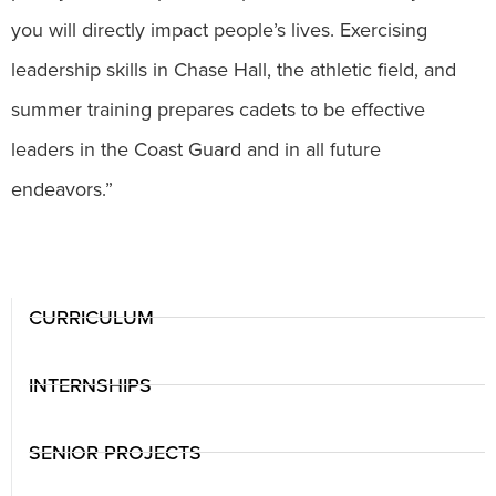
you will directly impact people’s lives. Exercising
leadership skills in Chase Hall, the athletic field, and
summer training prepares cadets to be effective
leaders in the Coast Guard and in all future
endeavors.”
CURRICULUM
INTERNSHIPS
SENIOR PROJECTS