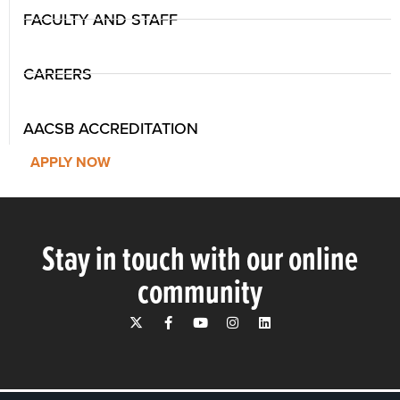
FACULTY AND STAFF
CAREERS
AACSB ACCREDITATION
APPLY NOW
Stay in touch with our online
community