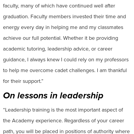
faculty, many of which have continued well after
graduation. Faculty members invested their time and
energy every day in helping me and my classmates
achieve our full potential. Whether it be providing
academic tutoring, leadership advice, or career
guidance, I always knew I could rely on my professors
to help me overcome cadet challenges. I am thankful
for their support.”
On lessons in leadership
“Leadership training is the most important aspect of
the Academy experience. Regardless of your career
path, you will be placed in positions of authority where