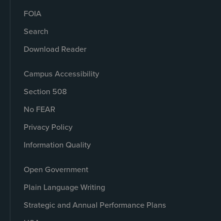
FOIA
Search
Download Reader
Campus Accessibility
Section 508
No FEAR
Privacy Policy
Information Quality
Open Government
Plain Language Writing
Strategic and Annual Performance Plans