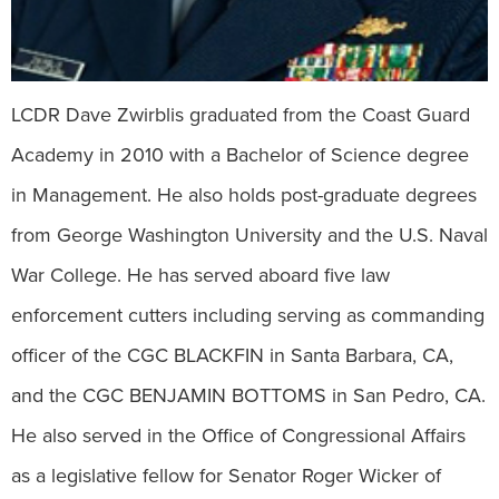
LCDR Dave Zwirblis graduated from the Coast Guard
Academy in 2010 with a Bachelor of Science degree
in Management. He also holds post-graduate degrees
from George Washington University and the U.S. Naval
War College. He has served aboard five law
enforcement cutters including serving as commanding
officer of the CGC BLACKFIN in Santa Barbara, CA,
and the CGC BENJAMIN BOTTOMS in San Pedro, CA.
He also served in the Office of Congressional Affairs
as a legislative fellow for Senator Roger Wicker of