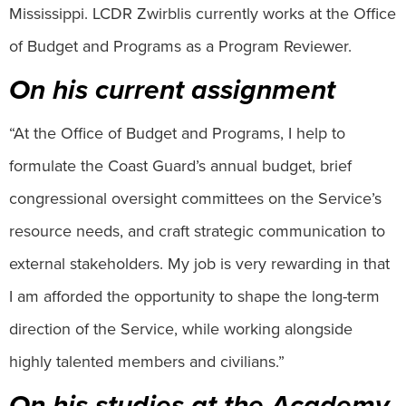
Mississippi. LCDR Zwirblis currently works at the Office
of Budget and Programs as a Program Reviewer.
On his current assignment
“At the Office of Budget and Programs, I help to
formulate the Coast Guard’s annual budget, brief
congressional oversight committees on the Service’s
resource needs, and craft strategic communication to
external stakeholders. My job is very rewarding in that
I am afforded the opportunity to shape the long-term
direction of the Service, while working alongside
highly talented members and civilians.”
On his studies at the Academy