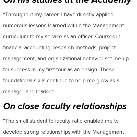
“Throughout my career, I have directly applied
numerous lessons learned within the Management
curriculum to my service as an officer. Courses in
financial accounting, research methods, project
management, and organizational behavior set me up
for success in my first tour as an ensign. These
foundational skills continue to help me grow as a
manager and leader.”
On close faculty relationships
“The small student to faculty ratio enabled me to
develop strong relationships with the Management