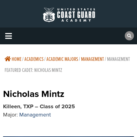
HOME
/
ACADEMICS
/
ACADEMIC MAJORS
/
MANAGEMENT
/
MANAGEMENT
FEATURED CADET: NICHOLAS MINTZ
Nicholas Mintz
Killeen, TXP – Class of 2025
Major:
Management