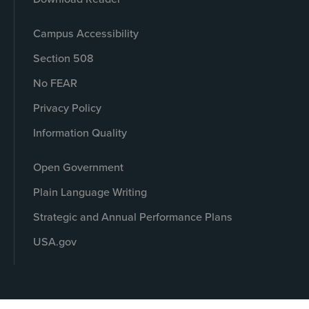
Campus Accessibility
Section 508
No FEAR
Privacy Policy
Information Quality
Open Government
Plain Language Writing
Strategic and Annual Performance Plans
USA.gov