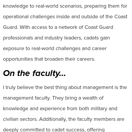
knowledge to real-world scenarios, preparing them for
operational challenges inside and outside of the Coast
Guard. With access to a network of Coast Guard
professionals and industry leaders, cadets gain
exposure to real-world challenges and career
opportunities that broaden their careers.
On the faculty…
I truly believe the best thing about management is the
management faculty. They bring a wealth of
knowledge and experience from both military and
civilian sectors. Additionally, the faculty members are
deeply committed to cadet success, offering