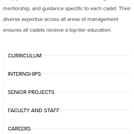
mentorship, and guidance specific to each cadet. Their
diverse expertise across all areas of management
ensures all cadets receive a top-tier education.
CURRICULUM
INTERNSHIPS
SENIOR PROJECTS
FACULTY AND STAFF
CAREERS