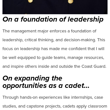
On a foundation of leadership
The management major enforces a foundation of
leadership, critical thinking, and decision-making. This
focus on leadership has made me confident that I will
be well equipped to guide teams, manage resources,
and inspire others inside and outside the Coast Guard.
On expanding the
opportunities as a cadet…
Through hands-on experiences like internships, case
studies, and capstone projects, cadets apply classroom