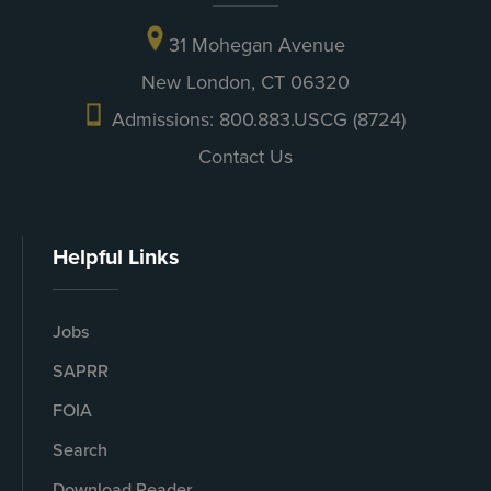
31 Mohegan Avenue
New London, CT 06320
Admissions: 800.883.USCG (8724)
Contact Us
Helpful Links
Jobs
SAPRR
FOIA
Search
Download Reader