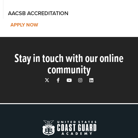
AACSB ACCREDITATION
APPLY NOW
Stay in touch with our online
community