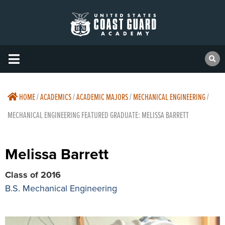
HOME
/
ACADEMICS
/
ACADEMIC MAJORS
/
MECHANICAL ENGINEERING
/
MECHANICAL ENGINEERING FEATURED GRADUATE: MELISSA BARRETT
Melissa Barrett
Class of 2016
B.S. Mechanical Engineering