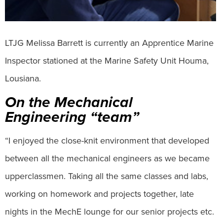
LTJG Melissa Barrett is currently an Apprentice Marine
Inspector stationed at the Marine Safety Unit Houma,
Lousiana.
On the Mechanical
Engineering “team”
“I enjoyed the close-knit environment that developed
between all the mechanical engineers as we became
upperclassmen. Taking all the same classes and labs,
working on homework and projects together, late
nights in the MechE lounge for our senior projects etc.