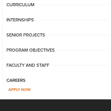
CURRICULUM
INTERNSHIPS
SENIOR PROJECTS
PROGRAM OBJECTIVES
FACULTY AND STAFF
CAREERS
APPLY NOW