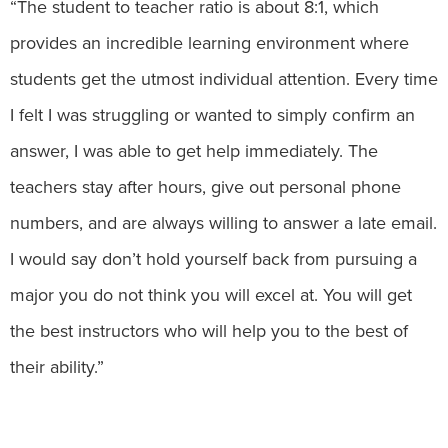
“The student to teacher ratio is about 8:1, which
provides an incredible learning environment where
students get the utmost individual attention. Every time
I felt I was struggling or wanted to simply confirm an
answer, I was able to get help immediately. The
teachers stay after hours, give out personal phone
numbers, and are always willing to answer a late email.
I would say don’t hold yourself back from pursuing a
major you do not think you will excel at. You will get
the best instructors who will help you to the best of
their ability.”