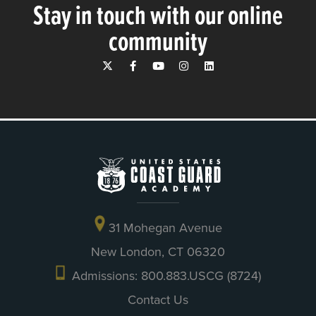
Stay in touch with our online
community
31 Mohegan Avenue
New London, CT 06320
Admissions: 800.883.USCG (8724)
Contact Us