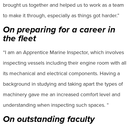
brought us together and helped us to work as a team
to make it through, especially as things got harder.”
On preparing for a career in
the fleet
“I am an Apprentice Marine Inspector, which involves
inspecting vessels including their engine room with all
its mechanical and electrical components. Having a
background in studying and taking apart the types of
machinery gave me an increased comfort level and
understanding when inspecting such spaces. “
On outstanding faculty