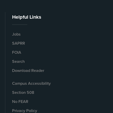
Helpful Links
Jobs
SAPRR
FOIA
Search
Download Reader
Campus Accessibility
Section 508
No FEAR
Privacy Policy