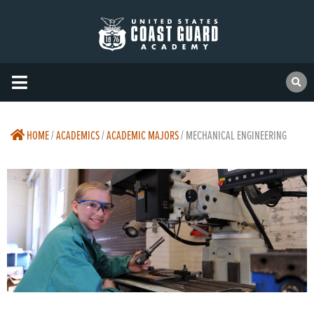
HOME
/
ACADEMICS
/
ACADEMIC MAJORS
/
MECHANICAL ENGINEERING