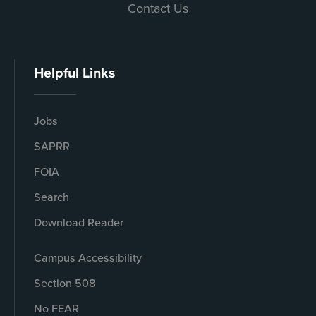
Contact Us
Helpful Links
Jobs
SAPRR
FOIA
Search
Download Reader
Campus Accessibility
Section 508
No FEAR