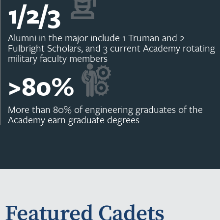
1/2/
3
Alumni in the major include 1 Truman and 2
Fulbright Scholars, and 3 current Academy rotating
military faculty members
>
80
%
More than 80% of engineering graduates of the
Academy earn graduate degrees
Featured Cadets