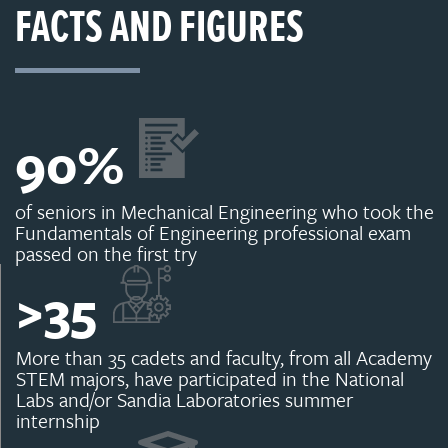
FACTS AND FIGURES
90
%
of seniors in Mechanical Engineering who took the
Fundamentals of Engineering professional exam
passed on the first try
>
35
More than 35 cadets and faculty, from all Academy
STEM majors, have participated in the National
Labs and/or Sandia Laboratories summer
internship