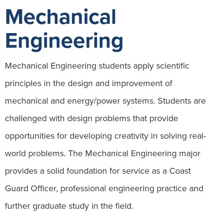
Mechanical
Engineering
Mechanical Engineering students apply scientific
principles in the design and improvement of
mechanical and energy/power systems. Students are
challenged with design problems that provide
opportunities for developing creativity in solving real-
world problems. The Mechanical Engineering major
provides a solid foundation for service as a Coast
Guard Officer, professional engineering practice and
further graduate study in the field.