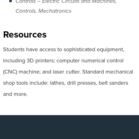
Controls – Electric Circuits and Machines,
Controls, Mechatronics
Resources
Students have access to sophisticated equipment,
including 3D printers; computer numerical control
(CNC) machine; and laser cutter. Standard mechanical
shop tools include: lathes, drill presses, belt sanders
and more.