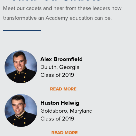
Meet our cadets and hear from these leaders how
transformative an Academy education can be.
Alex Broomfield
Duluth, Georgia
Class of 2019
READ MORE
Huston Helwig
Goldsboro, Maryland
Class of 2019
READ MORE