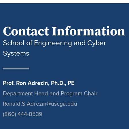
Contact Information
School of Engineering and Cyber
Systems
Prof. Ron Adrezin, Ph.D., PE
Department Head and Program Chair
Ronald.S.Adrezin@uscga.edu
(860) 444-8539