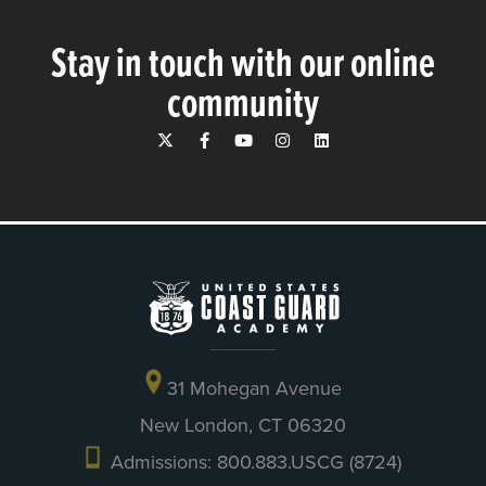
Stay in touch with our online
community
31 Mohegan Avenue
New London, CT 06320
Admissions: 800.883.USCG (8724)