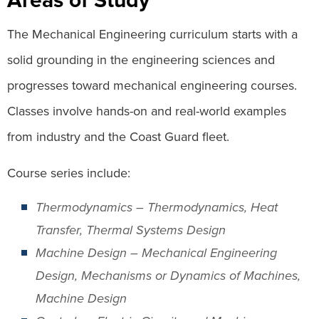
The Mechanical Engineering curriculum starts with a
solid grounding in the engineering sciences and
progresses toward mechanical engineering courses.
Classes involve hands-on and real-world examples
from industry and the Coast Guard fleet.
Course series include:
Thermodynamics – Thermodynamics, Heat
Transfer, Thermal Systems Design
Machine Design – Mechanical Engineering
Design, Mechanisms or Dynamics of Machines,
Machine Design