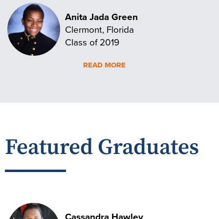
Anita Jada Green
Clermont, Florida
Class of 2019
READ MORE
Featured Graduates
Cassandra Hawley