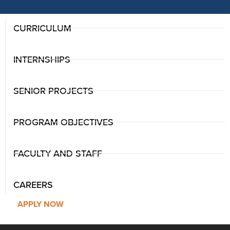
CURRICULUM
INTERNSHIPS
SENIOR PROJECTS
PROGRAM OBJECTIVES
FACULTY AND STAFF
CAREERS
APPLY NOW