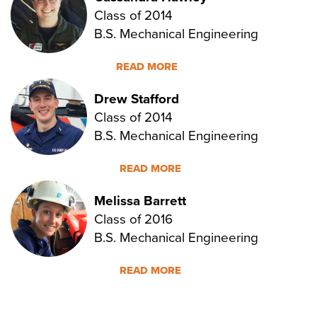
Class of 2014
B.S. Mechanical Engineering
READ MORE
Drew Stafford
Class of 2014
B.S. Mechanical Engineering
READ MORE
Melissa Barrett
Class of 2016
B.S. Mechanical Engineering
READ MORE