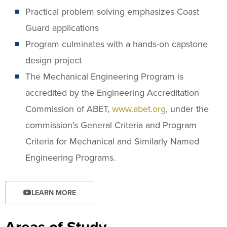
Practical problem solving emphasizes Coast
Guard applications
Program culminates with a hands-on capstone
design project
The Mechanical Engineering Program is
accredited by the Engineering Accreditation
Commission of ABET,
www.abet.org
, under the
commission’s General Criteria and Program
Criteria for Mechanical and Similarly Named
Engineering Programs.
LEARN MORE
Areas of Study