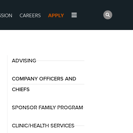
SSION
CAREERS
APPLY
ADVISING
COMPANY OFFICERS AND
CHIEFS
SPONSOR FAMILY PROGRAM
CLINIC/HEALTH SERVICES