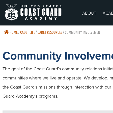
ABOUT
ACA
HOME
/
CADET LIFE
/
CADET RESOURCES
/
COMMUNITY INVOLVEMENT
Community Involvem
The goal of the Coast Guard’s community relations initiati
communities where we live and operate. We develop, ma
the Coast Guard’s missions through interaction with ou
Guard Academy’s programs.