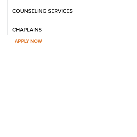
COUNSELING SERVICES
CHAPLAINS
APPLY NOW