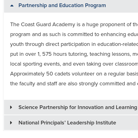
Partnership and Education Program
The Coast Guard Academy is a huge proponent of the 
program and as such is committed to enhancing educa
youth through direct participation in education-related 
put in over 1, 575 hours tutoring, teaching lessons,
local sporting events, and even taking over classroom
Approximately 50 cadets volunteer on a regular basis
the faculty and staff are also strongly committed and
Science Partnership for Innovation and Learning
National Principals’ Leadership Institute