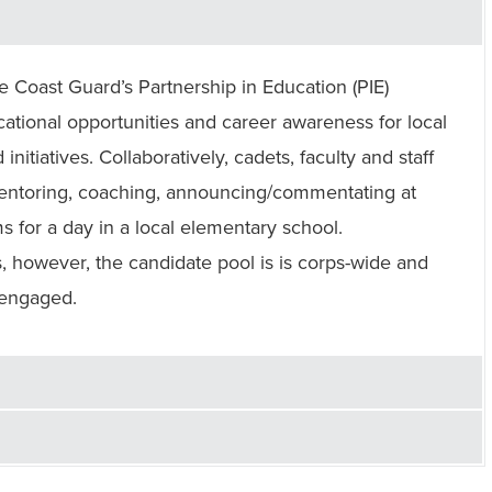
Coast Guard’s Partnership in Education (PIE)
tional opportunities and career awareness for local
initiatives. Collaboratively, cadets, faculty and staff
 mentoring, coaching, announcing/commentating at
s for a day in a local elementary school.
, however, the candidate pool is is corps-wide and
 engaged.