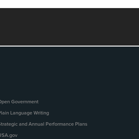
Open Government
Plain Language Writing
Strategic and Annual Performance Plans
USA.gov