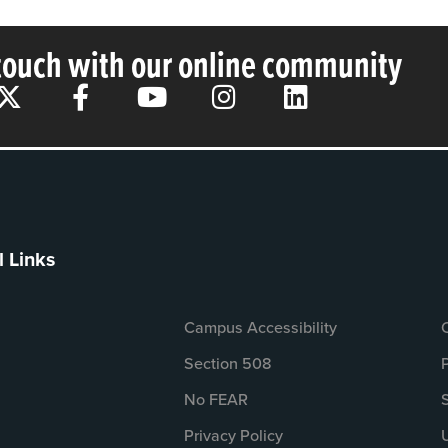
 touch with our online community
l Links
Campus Accessibility
Section 508
No FEAR
Privacy Policy