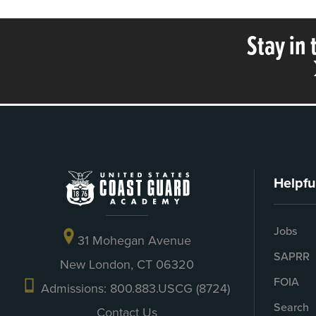
Stay in
Helpfu
Jobs
31 Mohegan Avenue
SAPRR
New London, CT 06320
FOIA
Admissions: 800.883.USCG (8724)
Search
Contact Us