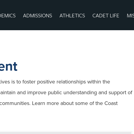
DEMICS
ADMISSIONS
ATHLETICS
CADET LIFE
MI
ent
ves is to foster positive relationships within the
intain and improve public understanding and support of
r communities. Learn more about some of the Coast