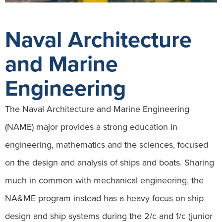
Naval Architecture
and Marine
Engineering
The Naval Architecture and Marine Engineering
(NAME) major provides a strong education in
engineering, mathematics and the sciences, focused
on the design and analysis of ships and boats. Sharing
much in common with mechanical engineering, the
NA&ME program instead has a heavy focus on ship
design and ship systems during the 2/c and 1/c (junior