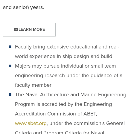
and senior) years.
LEARN MORE
Faculty bring extensive educational and real-
world experience in ship design and build
Majors may pursue individual or small team
engineering research under the guidance of a
faculty member
The Naval Architecture and Marine Engineering
Program is accredited by the Engineering
Accreditation Commission of ABET,
www.abet.org
, under the commission’s General
Criteria and Program Criteria for Naval