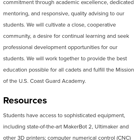
commitment through academic excellence, dedicated
mentoring, and responsive, quality advising to our
students. We will cultivate a close, cooperative
community, a desire for continual learning and seek
professional development opportunities for our
students. We will work together to provide the best
education possible for all cadets and fulfill the Mission
of the U.S. Coast Guard Academy.
Resources
Students have access to sophisticated equipment,
including state-of-the-art MakerBot 2, Ultimaker and
other 3D printers; computer numerical control (CNC)