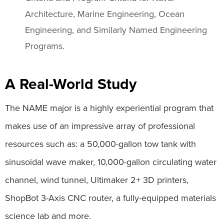
Architecture, Marine Engineering, Ocean
Engineering, and Similarly Named Engineering
Programs.
A Real-World Study
The NAME major is a highly experiential program that
makes use of an impressive array of professional
resources such as: a 50,000-gallon tow tank with
sinusoidal wave maker, 10,000-gallon circulating water
channel, wind tunnel, Ultimaker 2+ 3D printers,
ShopBot 3-Axis CNC router, a fully-equipped materials
science lab and more.