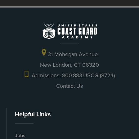
31 Mohegan Avenue
New London, CT 06320
Admissions: 800.883.USCG (8724)
Contact Us
Helpful Links
Jobs