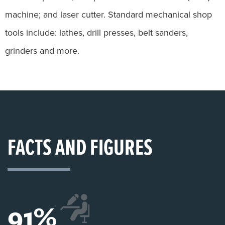
machine; and laser cutter. Standard mechanical shop
tools include: lathes, drill presses, belt sanders,
grinders and more.
FACTS AND FIGURES
91
%