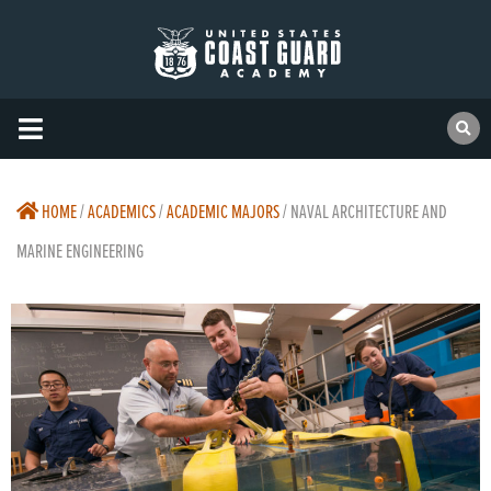
HOME
/
ACADEMICS
/
ACADEMIC MAJORS
/
NAVAL ARCHITECTURE AND
MARINE ENGINEERING