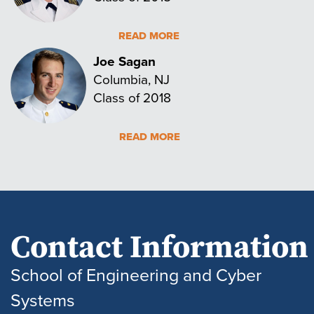
READ MORE
Joe Sagan
Columbia, NJ
Class of 2018
READ MORE
Contact Information
School of Engineering and Cyber
Systems