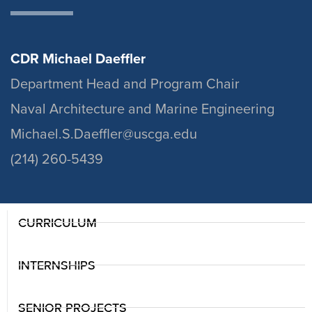
CDR Michael Daeffler
Department Head and Program Chair
Naval Architecture and Marine Engineering
Michael.S.Daeffler@uscga.edu
(214) 260-5439
CURRICULUM
INTERNSHIPS
SENIOR PROJECTS