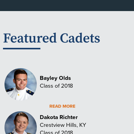
Featured Cadets
Bayley Olds
Class of 2018
READ MORE
Dakota Richter
Crestview Hills, KY
Class of 2018