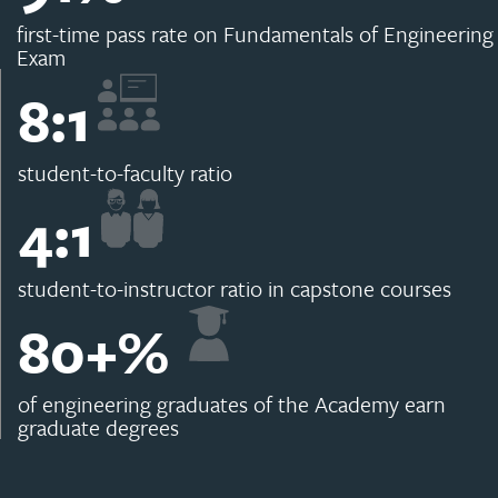
first-time pass rate on Fundamentals of Engineering
Exam
8
:1
student-to-faculty ratio
4
:1
student-to-instructor ratio in capstone courses
80
+%
of engineering graduates of the Academy earn
graduate degrees