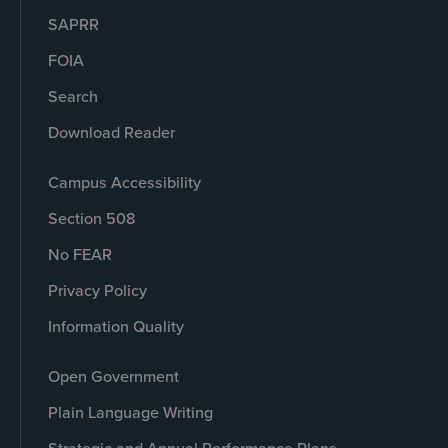
SAPRR
FOIA
Search
Download Reader
Campus Accessibility
Section 508
No FEAR
Privacy Policy
Information Quality
Open Government
Plain Language Writing