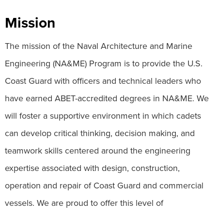
Mission
The mission of the Naval Architecture and Marine
Engineering (NA&ME) Program is to provide the U.S.
Coast Guard with officers and technical leaders who
have earned ABET-accredited degrees in NA&ME. We
will foster a supportive environment in which cadets
can develop critical thinking, decision making, and
teamwork skills centered around the engineering
expertise associated with design, construction,
operation and repair of Coast Guard and commercial
vessels. We are proud to offer this level of