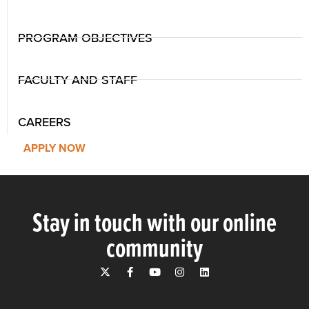
PROGRAM OBJECTIVES
FACULTY AND STAFF
CAREERS
APPLY NOW
Stay in touch with our online
community