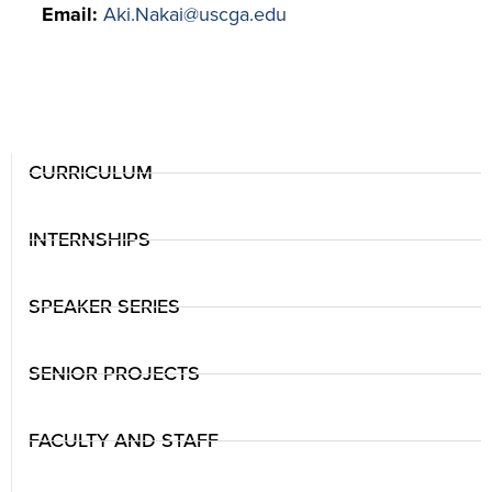
Email:
Aki.Nakai@uscga.edu
CURRICULUM
INTERNSHIPS
SPEAKER SERIES
SENIOR PROJECTS
FACULTY AND STAFF