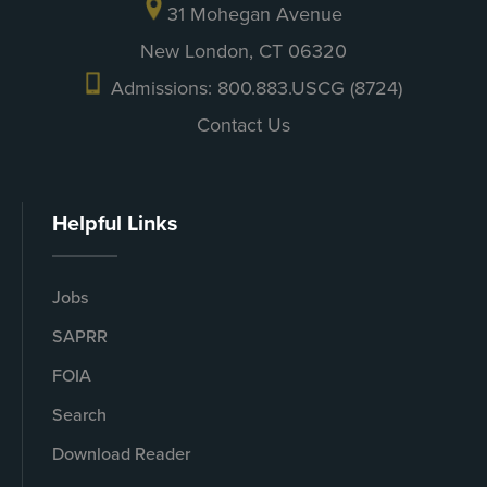
31 Mohegan Avenue
New London, CT 06320
Admissions: 800.883.USCG (8724)
Contact Us
Helpful Links
Jobs
SAPRR
FOIA
Search
Download Reader