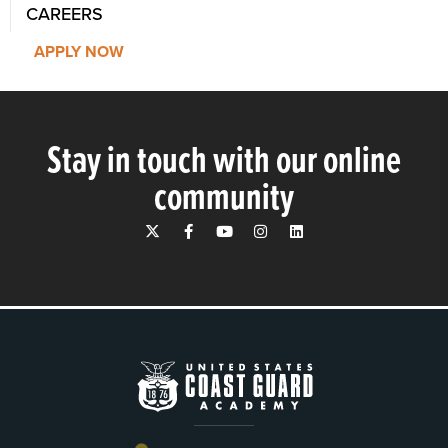
CAREERS
APPLY NOW
Stay in touch with our online
community