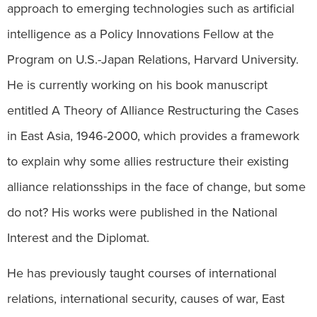
approach to emerging technologies such as artificial
intelligence as a Policy Innovations Fellow at the
Program on U.S.-Japan Relations, Harvard University.
He is currently working on his book manuscript
entitled A Theory of Alliance Restructuring the Cases
in East Asia, 1946-2000, which provides a framework
to explain why some allies restructure their existing
alliance relationsships in the face of change, but some
do not? His works were published in the National
Interest and the Diplomat.
He has previously taught courses of international
relations, international security, causes of war, East