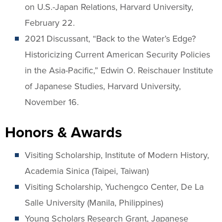
on U.S.-Japan Relations, Harvard University,
February 22.
2021 Discussant, “Back to the Water’s Edge?
Historicizing Current American Security Policies
in the Asia-Pacific,” Edwin O. Reischauer Institute
of Japanese Studies, Harvard University,
November 16.
Honors & Awards
Visiting Scholarship, Institute of Modern History,
Academia Sinica (Taipei, Taiwan)
Visiting Scholarship, Yuchengco Center, De La
Salle University (Manila, Philippines)
Young Scholars Research Grant, Japanese