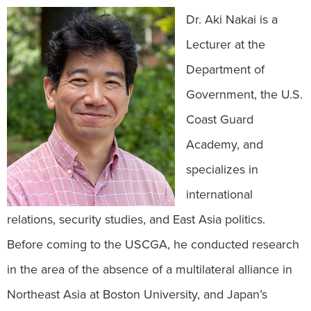
Dr. Aki Nakai is a
Lecturer at the
Department of
Government, the U.S.
Coast Guard
Academy, and
specializes in
international
relations, security studies, and East Asia politics.
Before coming to the USCGA, he conducted research
in the area of the absence of a multilateral alliance in
Northeast Asia at Boston University, and Japan’s