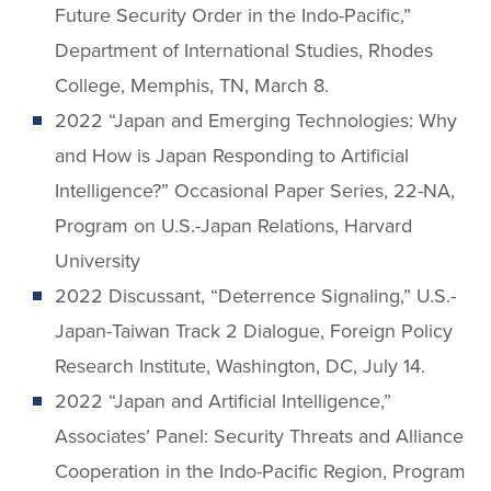
Future Security Order in the Indo-Pacific,”
Department of International Studies, Rhodes
College, Memphis, TN, March 8.
2022 “Japan and Emerging Technologies: Why
and How is Japan Responding to Artificial
Intelligence?” Occasional Paper Series, 22-NA,
Program on U.S.-Japan Relations, Harvard
University
2022 Discussant, “Deterrence Signaling,” U.S.-
Japan-Taiwan Track 2 Dialogue, Foreign Policy
Research Institute, Washington, DC, July 14.
2022 “Japan and Artificial Intelligence,”
Associates’ Panel: Security Threats and Alliance
Cooperation in the Indo-Pacific Region, Program