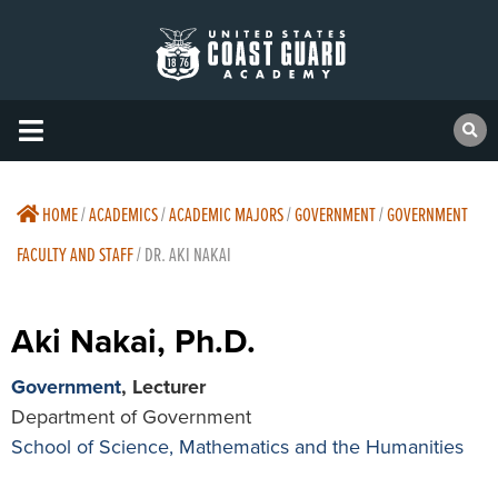
HOME
/
ACADEMICS
/
ACADEMIC MAJORS
/
GOVERNMENT
/
GOVERNMENT
FACULTY AND STAFF
/
DR. AKI NAKAI
Aki Nakai, Ph.D.
Government
, Lecturer
Department of Government
School of Science, Mathematics and the Humanities