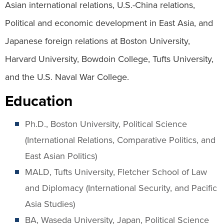
Asian international relations, U.S.-China relations,
Political and economic development in East Asia, and
Japanese foreign relations at Boston University,
Harvard University, Bowdoin College, Tufts University,
and the U.S. Naval War College.
Education
Ph.D., Boston University, Political Science
(International Relations, Comparative Politics, and
East Asian Politics)
MALD, Tufts University, Fletcher School of Law
and Diplomacy (International Security, and Pacific
Asia Studies)
BA, Waseda University, Japan, Political Science