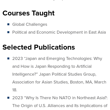
Courses Taught
Global Challenges
Political and Economic Development in East Asia
Selected Publications
2023 “Japan and Emerging Technologies: Why
and How is Japan Responding to Artificial
Intelligence?” Japan Political Studies Group,
Association for Asian Studies, Boston, MA, March
18.
2023 “Why Is There No NATO in Northeast Asia?:
The Origin of U.S. Alliances and Its Implications of