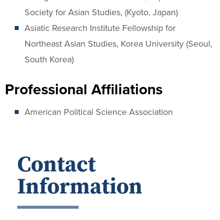
Society for Asian Studies, (Kyoto, Japan)
Asiatic Research Institute Fellowship for
Northeast Asian Studies, Korea University (Seoul,
South Korea)
Professional Affiliations
American Political Science Association
Contact
Information