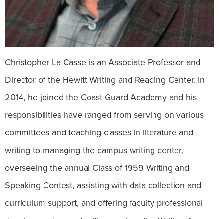
Christopher La Casse is an Associate Professor and
Director of the Hewitt Writing and Reading Center. In
2014, he joined the Coast Guard Academy and his
responsibilities have ranged from serving on various
committees and teaching classes in literature and
writing to managing the campus writing center,
overseeing the annual Class of 1959 Writing and
Speaking Contest, assisting with data collection and
curriculum support, and offering faculty professional