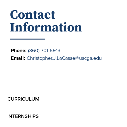
Contact
Information
Phone:
(860) 701-6913
Email:
Christopher.J.LaCasse@uscga.edu
CURRICULUM
INTERNSHIPS