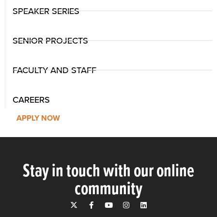
SPEAKER SERIES
SENIOR PROJECTS
FACULTY AND STAFF
CAREERS
APPLY NOW
Stay in touch with our online
community