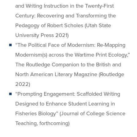
and Writing Instruction in the Twenty-First
Century: Recovering and Transforming the
Pedagogy of Robert Scholes (Utah State
University Press 2021)
“The Political Face of Modernism: Re-Mapping
Modernism(s) across the Wartime Print Ecology,”
The Routledge Companion to the British and
North American Literary Magazine (Routledge
2022)
“Prompting Engagement: Scaffolded Writing
Designed to Enhance Student Learning in
Fisheries Biology” (Journal of College Science
Teaching, forthcoming)