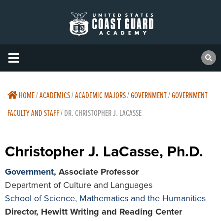
HOME
/
ACADEMICS
/
ACADEMIC MAJORS
/
GOVERNMENT
/
GOVERNMENT
FACULTY AND STAFF
/
DR. CHRISTOPHER J. LACASSE
Christopher J. LaCasse, Ph.D.
Government
, Associate Professor
Department of Culture and Languages
School of Science, Mathematics and the Humanities
Director, Hewitt Writing and Reading Center