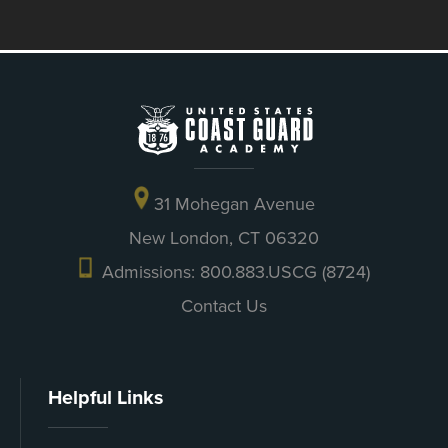
31 Mohegan Avenue
New London, CT 06320
Admissions: 800.883.USCG (8724)
Contact Us
Helpful Links