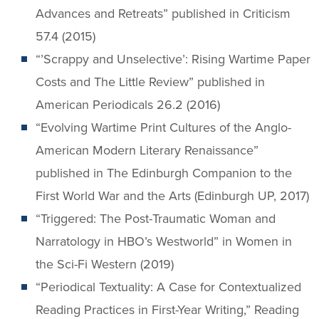
Advances and Retreats” published in Criticism
57.4 (2015)
“’Scrappy and Unselective’: Rising Wartime Paper
Costs and The Little Review” published in
American Periodicals 26.2 (2016)
“Evolving Wartime Print Cultures of the Anglo-
American Modern Literary Renaissance”
published in The Edinburgh Companion to the
First World War and the Arts (Edinburgh UP, 2017)
“Triggered: The Post-Traumatic Woman and
Narratology in HBO’s Westworld” in Women in
the Sci-Fi Western (2019)
“Periodical Textuality: A Case for Contextualized
Reading Practices in First-Year Writing,” Reading