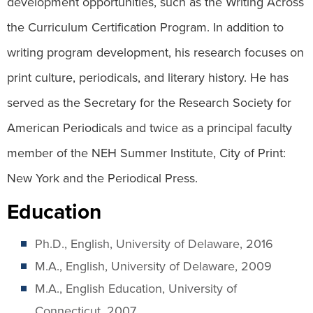
development opportunities, such as the Writing Across
the Curriculum Certification Program. In addition to
writing program development, his research focuses on
print culture, periodicals, and literary history. He has
served as the Secretary for the Research Society for
American Periodicals and twice as a principal faculty
member of the NEH Summer Institute, City of Print:
New York and the Periodical Press.
Education
Ph.D., English, University of Delaware, 2016
M.A., English, University of Delaware, 2009
M.A., English Education, University of
Connecticut, 2007