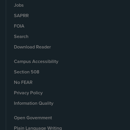
Jobs
SAPRR
FOIA
Search
Download Reader
Campus Accessibility
Section 508
No FEAR
Privacy Policy
Information Quality
Open Government
Plain Language Writing