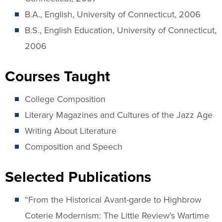
B.A., English, University of Connecticut, 2006
B.S., English Education, University of Connecticut,
2006
Courses Taught
College Composition
Literary Magazines and Cultures of the Jazz Age
Writing About Literature
Composition and Speech
Selected Publications
“From the Historical Avant-garde to Highbrow
Coterie Modernism: The Little Review’s Wartime