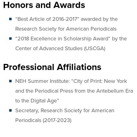
Honors and Awards
“Best Article of 2016-2017” awarded by the
Research Society for American Periodicals
“2018 Excellence in Scholarship Award” by the
Center of Advanced Studies (USCGA)
Professional Affiliations
NEH Summer Institute: “City of Print: New York
and the Periodical Press from the Antebellum Era
to the Digital Age”
Secretary, Research Society for American
Periodicals (2017-2023)