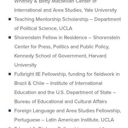
Whitney & Betty MacMillan Center of
International and Area Studies, Yale University
Teaching Mentorship Scholarship – Department
of Political Science, UCLA
Shorenstein Fellow in Residence – Shorenstein
Center for Press, Politics and Public Policy,
Kennedy School of Government, Harvard
University
Fulbright IIE Fellowship, funding for fieldwork in
Brazil & Chile – Institute of International
Education and the U.S. Department of State –
Bureau of Educational and Cultural Affairs
Foreign Language and Area Studies Fellowship,
Portuguese – Latin American Institute, UCLA