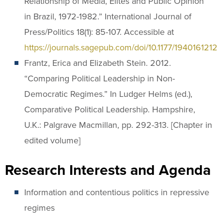
Relationship of Media, Elites and Public Opinion
in Brazil, 1972-1982.” International Journal of
Press/Politics 18(1): 85-107. Accessible at
https://journals.sagepub.com/doi/10.1177/19401612
Frantz, Erica and Elizabeth Stein. 2012.
“Comparing Political Leadership in Non-
Democratic Regimes.” In Ludger Helms (ed.),
Comparative Political Leadership. Hampshire,
U.K.: Palgrave Macmillan, pp. 292-313. [Chapter in
edited volume]
Research Interests and Agenda
Information and contentious politics in repressive
regimes