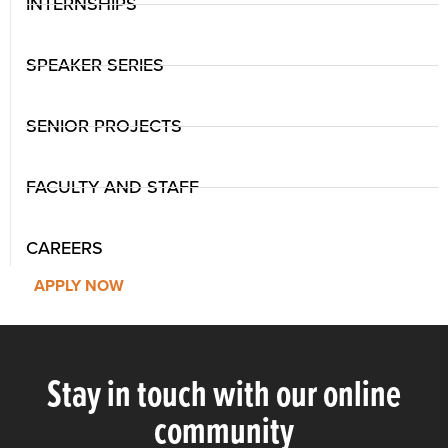
INTERNSHIPS
SPEAKER SERIES
SENIOR PROJECTS
FACULTY AND STAFF
CAREERS
APPLY NOW
Stay in touch with our online
community