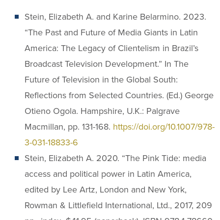
Stein, Elizabeth A. and Karine Belarmino. 2023.
“The Past and Future of Media Giants in Latin
America: The Legacy of Clientelism in Brazil’s
Broadcast Television Development.” In The
Future of Television in the Global South:
Reflections from Selected Countries. (Ed.) George
Otieno Ogola. Hampshire, U.K.: Palgrave
Macmillan, pp. 131-168.
https://doi.org/10.1007/978-
3-031-18833-6
Stein, Elizabeth A. 2020. “The Pink Tide: media
access and political power in Latin America,
edited by Lee Artz, London and New York,
Rowman & Littlefield International, Ltd., 2017, 209