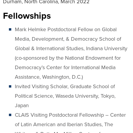
Durham, North Carolina, March 2022
Fellowships
Mark Helmke Postdoctoral Fellow on Global
Media, Development, & Democracy School of
Global & International Studies, Indiana University
(co-sponsored by the National Endowment for
Democracy’s Center for International Media
Assistance, Washington, D.C.)
Invited Visiting Scholar, Graduate School of
Political Science, Waseda University, Tokyo,
Japan
CLAIS Visiting Postdoctoral Fellowship – Center
of Latin American and Iberian Studies, The