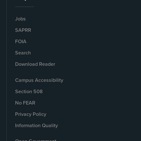
Jobs
SAPRR
FOIA
Search
Download Reader
Campus Accessibility
Section 508
No FEAR
Privacy Policy
Information Quality