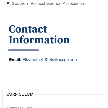
Southern Political Science Association
Contact
Information
Email:
Elizabeth.A.Stein@uscga.edu
CURRICULUM