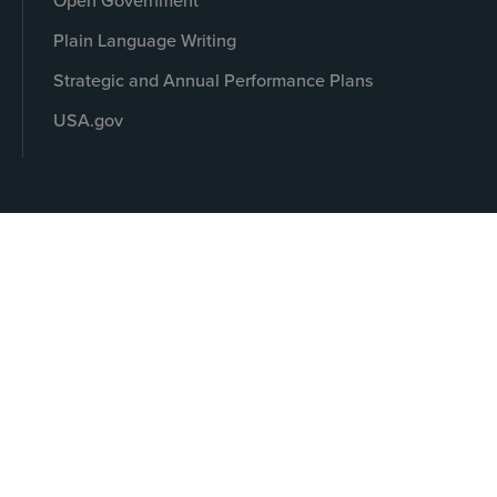
Open Government
Plain Language Writing
Strategic and Annual Performance Plans
USA.gov