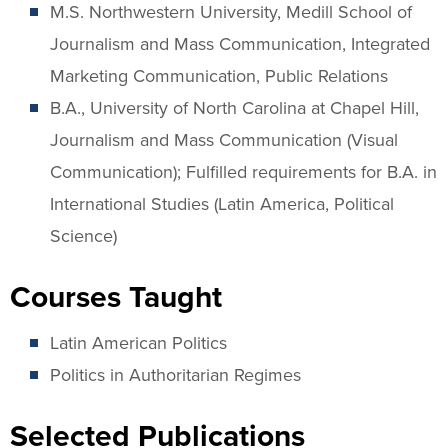
M.S. Northwestern University, Medill School of
Journalism and Mass Communication, Integrated
Marketing Communication, Public Relations
B.A., University of North Carolina at Chapel Hill,
Journalism and Mass Communication (Visual
Communication); Fulfilled requirements for B.A. in
International Studies (Latin America, Political
Science)
Courses Taught
Latin American Politics
Politics in Authoritarian Regimes
Selected Publications