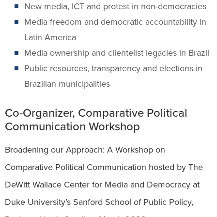
New media, ICT and protest in non-democracies
Media freedom and democratic accountability in
Latin America
Media ownership and clientelist legacies in Brazil
Public resources, transparency and elections in
Brazilian municipalities
Co-Organizer, Comparative Political
Communication Workshop
Broadening our Approach: A Workshop on
Comparative Political Communication hosted by The
DeWitt Wallace Center for Media and Democracy at
Duke University’s Sanford School of Public Policy,