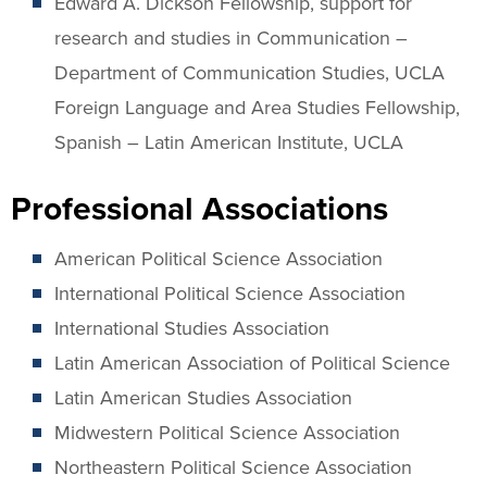
Edward A. Dickson Fellowship, support for
research and studies in Communication –
Department of Communication Studies, UCLA
Foreign Language and Area Studies Fellowship,
Spanish – Latin American Institute, UCLA
Professional Associations
American Political Science Association
International Political Science Association
International Studies Association
Latin American Association of Political Science
Latin American Studies Association
Midwestern Political Science Association
Northeastern Political Science Association