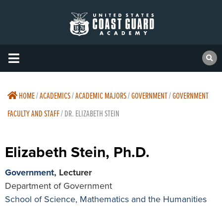
HOME
/
ACADEMICS
/
ACADEMIC MAJORS
/
GOVERNMENT
/
GOVERNMENT
FACULTY AND STAFF
/
DR. ELIZABETH STEIN
Elizabeth Stein, Ph.D.
Government
, Lecturer
Department of Government
School of Science, Mathematics and the Humanities