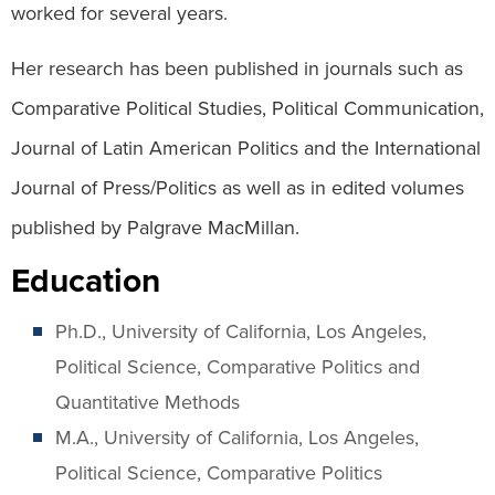
worked for several years.
Her research has been published in journals such as
Comparative Political Studies, Political Communication,
Journal of Latin American Politics and the International
Journal of Press/Politics as well as in edited volumes
published by Palgrave MacMillan.
Education
Ph.D., University of California, Los Angeles,
Political Science, Comparative Politics and
Quantitative Methods
M.A., University of California, Los Angeles,
Political Science, Comparative Politics