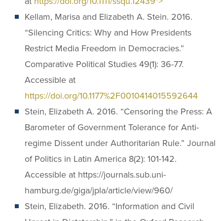
at
https://doi.org/10.1111/ssqu.12439″>
Kellam, Marisa and Elizabeth A. Stein. 2016.
“Silencing Critics: Why and How Presidents
Restrict Media Freedom in Democracies.”
Comparative Political Studies 49(1): 36-77.
Accessible at
https://doi.org/10.1177%2F0010414015592644
Stein, Elizabeth A. 2016. “Censoring the Press: A
Barometer of Government Tolerance for Anti-
regime Dissent under Authoritarian Rule.” Journal
of Politics in Latin America 8(2): 101-142.
Accessible at https://journals.sub.uni-
hamburg.de/giga/jpla/article/view/960/
Stein, Elizabeth. 2016. “Information and Civil