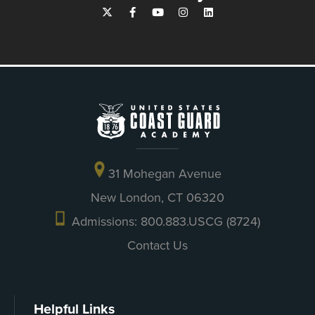
31 Mohegan Avenue
New London, CT 06320
Admissions: 800.883.USCG (8724)
Contact Us
Helpful Links