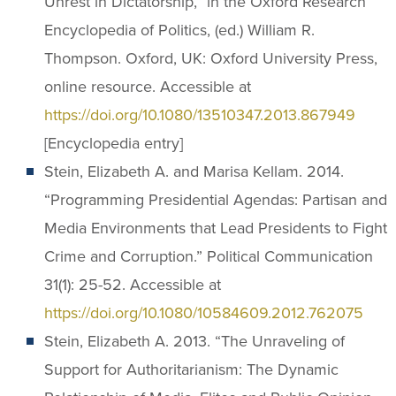
Unrest in Dictatorship,” in the Oxford Research
Encyclopedia of Politics, (ed.) William R.
Thompson. Oxford, UK: Oxford University Press,
online resource. Accessible at
https://doi.org/10.1080/13510347.2013.867949
[Encyclopedia entry]
Stein, Elizabeth A. and Marisa Kellam. 2014.
“Programming Presidential Agendas: Partisan and
Media Environments that Lead Presidents to Fight
Crime and Corruption.” Political Communication
31(1): 25-52. Accessible at
https://doi.org/10.1080/10584609.2012.762075
Stein, Elizabeth A. 2013. “The Unraveling of
Support for Authoritarianism: The Dynamic