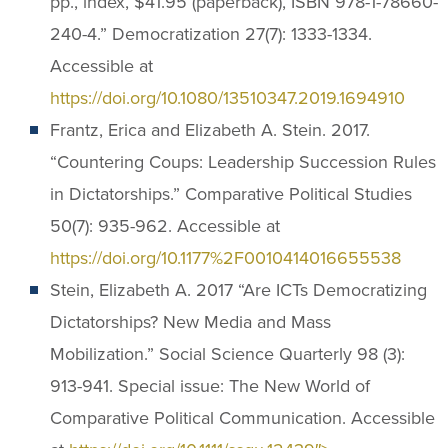
pp., index, $41.95 (paperback), ISBN 978-1-78660-
240-4.” Democratization 27(7): 1333-1334.
Accessible at
https://doi.org/10.1080/13510347.2019.1694910
Frantz, Erica and Elizabeth A. Stein. 2017.
“Countering Coups: Leadership Succession Rules
in Dictatorships.” Comparative Political Studies
50(7): 935-962. Accessible at
https://doi.org/10.1177%2F0010414016655538
Stein, Elizabeth A. 2017 “Are ICTs Democratizing
Dictatorships? New Media and Mass
Mobilization.” Social Science Quarterly 98 (3):
913-941. Special issue: The New World of
Comparative Political Communication. Accessible