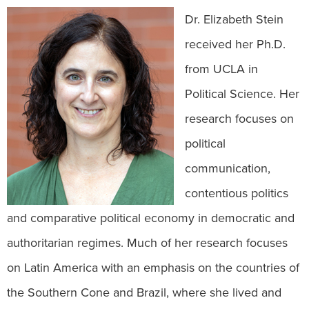
Dr. Elizabeth Stein
received her Ph.D.
from UCLA in
Political Science. Her
research focuses on
political
communication,
contentious politics
and comparative political economy in democratic and
authoritarian regimes. Much of her research focuses
on Latin America with an emphasis on the countries of
the Southern Cone and Brazil, where she lived and