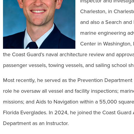
Inspector and Investig
Charleston, in Charlest
and also a Search and
marine engineering adv
Center in Washington, 
the Coast Guard’s naval architecture review and approval o
passenger vessels, towing vessels, and sailing school sh
Most recently, he served as the Prevention Department
role he oversaw all vessel and facility inspections; ma
missions; and Aids to Navigation within a 55,000 square 
Florida Everglades. In 2024, he joined the Coast Guar
Department as an Instructor.