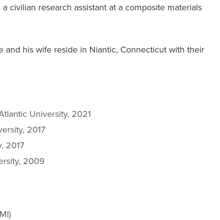
 civilian research assistant at a composite materials
and his wife reside in Niantic, Connecticut with their
Atlantic University, 2021
versity, 2017
y, 2017
ersity, 2009
MI)