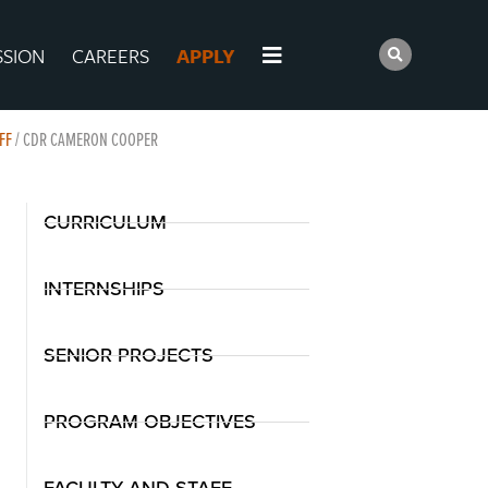
SSION
CAREERS
APPLY
FF
/
CDR CAMERON COOPER
CURRICULUM
INTERNSHIPS
SENIOR PROJECTS
PROGRAM OBJECTIVES