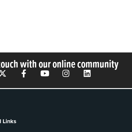
 touch with our online community
l Links