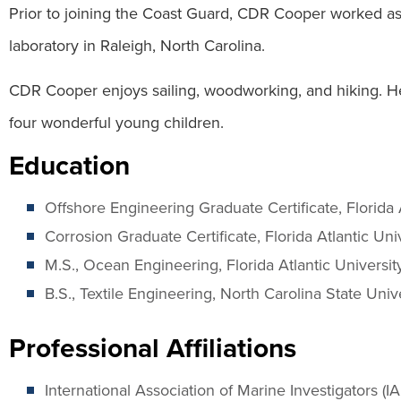
Prior to joining the Coast Guard, CDR Cooper worked as a
laboratory in Raleigh, North Carolina.
CDR Cooper enjoys sailing, woodworking, and hiking. He 
four wonderful young children.
Education
Offshore Engineering Graduate Certificate, Florida 
Corrosion Graduate Certificate, Florida Atlantic Uni
M.S., Ocean Engineering, Florida Atlantic Universit
B.S., Textile Engineering, North Carolina State Univ
Professional Affiliations
International Association of Marine Investigators (IA