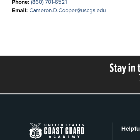
Phone:
(860) 701-6521
Email:
Cameron.D.Cooper@uscga.edu
Stay in
Helpfu