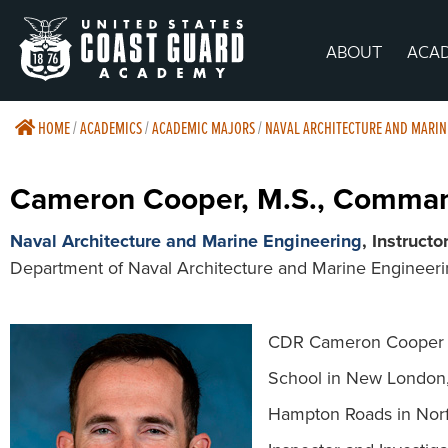
ABOUT
ACA
HOME
/
ACADEMICS
/
ACADEMIC MAJORS
/
NAVAL ARCHITECTURE AND MARIN
Cameron Cooper, M.S., Comma
Naval Architecture and Marine Engineering
, Instructo
Department of Naval Architecture and Marine Engineer
CDR Cameron Cooper is
School in New London, 
Hampton Roads in Norfo