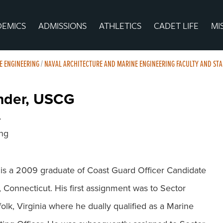
DEMICS
ADMISSIONS
ATHLETICS
CADET LIFE
MI
E ENGINEERING
/
NAVAL ARCHITECTURE AND MARINE ENGINEERING FACULTY AND STA
nder, USCG
r
ing
 a 2009 graduate of Coast Guard Officer Candidate
Connecticut. His first assignment was to Sector
lk, Virginia where he dually qualified as a Marine