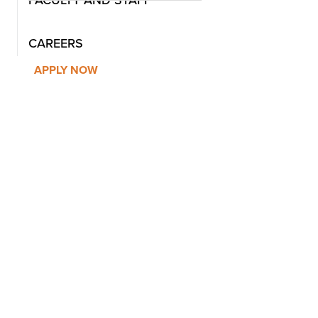
FACULTY AND STAFF
CAREERS
APPLY NOW