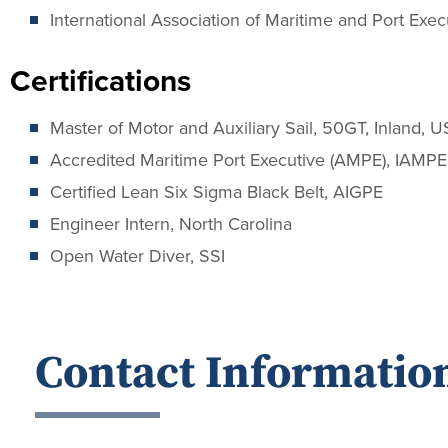
International Association of Maritime and Port Exec
Certifications
Master of Motor and Auxiliary Sail, 50GT, Inland, 
Accredited Maritime Port Executive (AMPE), IAMPE
Certified Lean Six Sigma Black Belt, AIGPE
Engineer Intern, North Carolina
Open Water Diver, SSI
Contact Informatio