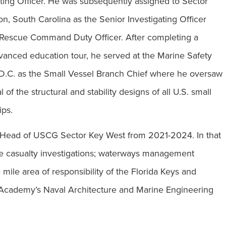
ating Officer. He was subsequently assigned to Sector
on, South Carolina as the Senior Investigating Officer
 Rescue Command Duty Officer. After completing a
anced education tour, he served at the Marine Safety
D.C. as the Small Vessel Branch Chief where he oversaw
f the structural and stability designs of all U.S. small
ips.
 Head of USCG Sector Key West from 2021-2024. In that
rine casualty investigations; waterways management
mile area of responsibility of the Florida Keys and
d Academy’s Naval Architecture and Marine Engineering