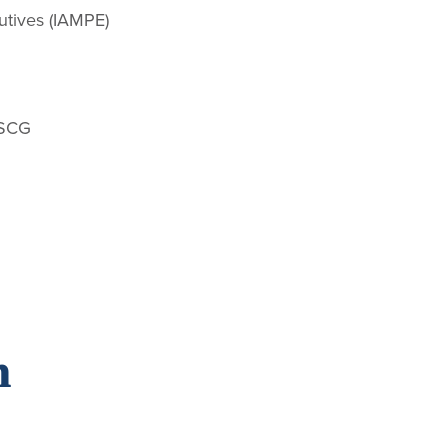
utives (IAMPE)
USCG
n