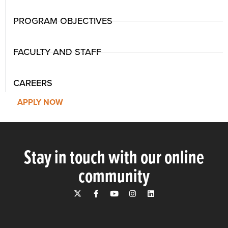
PROGRAM OBJECTIVES
FACULTY AND STAFF
CAREERS
APPLY NOW
Stay in touch with our online
community