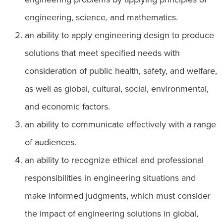
engineering, science, and mathematics.
an ability to apply engineering design to produce
solutions that meet specified needs with
consideration of public health, safety, and welfare,
as well as global, cultural, social, environmental,
and economic factors.
an ability to communicate effectively with a range
of audiences.
an ability to recognize ethical and professional
responsibilities in engineering situations and
make informed judgments, which must consider
the impact of engineering solutions in global,