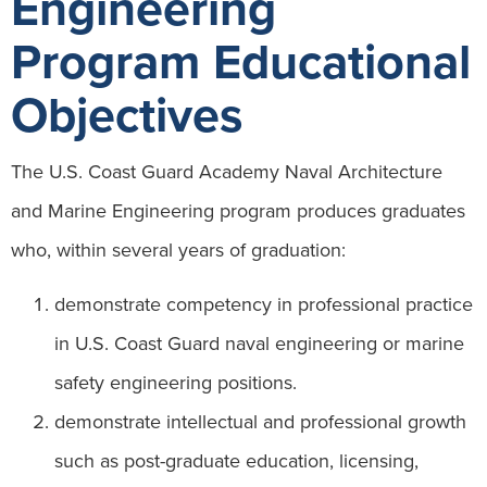
Engineering
Program Educational
Objectives
The U.S. Coast Guard Academy Naval Architecture
and Marine Engineering program produces graduates
who, within several years of graduation:
demonstrate competency in professional practice
in U.S. Coast Guard naval engineering or marine
safety engineering positions.
demonstrate intellectual and professional growth
such as post-graduate education, licensing,