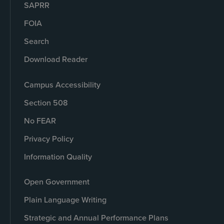
SAPRR
FOIA
Search
Download Reader
Campus Accessibility
Section 508
No FEAR
Privacy Policy
Information Quality
Open Government
Plain Language Writing
Strategic and Annual Performance Plans