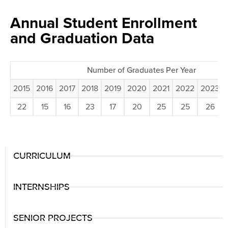
Annual Student Enrollment
and Graduation Data
Number of Graduates Per Year
2015
2016
2017
2018
2019
2020
2021
2022
2023
22
15
16
23
17
20
25
25
26
CURRICULUM
INTERNSHIPS
SENIOR PROJECTS