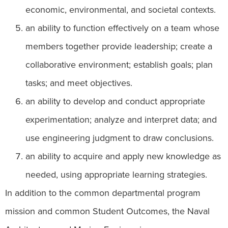
economic, environmental, and societal contexts.
an ability to function effectively on a team whose
members together provide leadership; create a
collaborative environment; establish goals; plan
tasks; and meet objectives.
an ability to develop and conduct appropriate
experimentation; analyze and interpret data; and
use engineering judgment to draw conclusions.
an ability to acquire and apply new knowledge as
needed, using appropriate learning strategies.
In addition to the common departmental program
mission and common Student Outcomes, the Naval