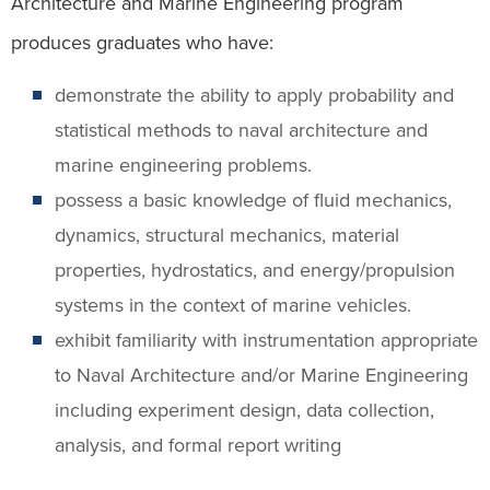
Architecture and Marine Engineering program
produces graduates who have:
demonstrate the ability to apply probability and
statistical methods to naval architecture and
marine engineering problems.
possess a basic knowledge of fluid mechanics,
dynamics, structural mechanics, material
properties, hydrostatics, and energy/propulsion
systems in the context of marine vehicles.
exhibit familiarity with instrumentation appropriate
to Naval Architecture and/or Marine Engineering
including experiment design, data collection,
analysis, and formal report writing