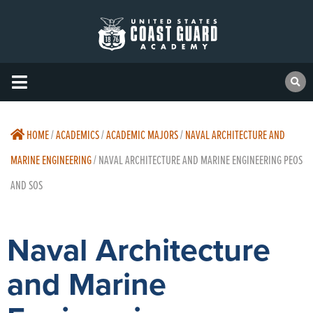
HOME
/
ACADEMICS
/
ACADEMIC MAJORS
/
NAVAL ARCHITECTURE AND
MARINE ENGINEERING
/
NAVAL ARCHITECTURE AND MARINE ENGINEERING PEOS
AND SOS
Naval Architecture
and Marine