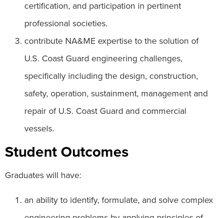
certification, and participation in pertinent
professional societies.
contribute NA&ME expertise to the solution of
U.S. Coast Guard engineering challenges,
specifically including the design, construction,
safety, operation, sustainment, management and
repair of U.S. Coast Guard and commercial
vessels.
Student Outcomes
Graduates will have:
an ability to identify, formulate, and solve complex
engineering problems by applying principles of