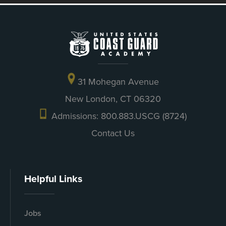
31 Mohegan Avenue
New London, CT 06320
Admissions: 800.883.USCG (8724)
Contact Us
Helpful Links
Jobs