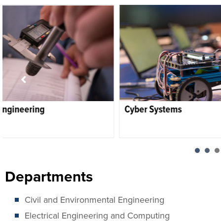
Cyber Systems
Electrical Engin
Departments
Civil and Environmental Engineering
Electrical Engineering and Computing