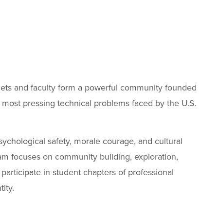
adets and faculty form a powerful community founded
 most pressing technical problems faced by the U.S.
psychological safety, morale courage, and cultural
am focuses on community building, exploration,
articipate in student chapters of professional
ity.