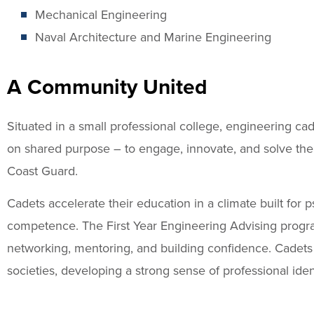
Mechanical Engineering
Naval Architecture and Marine Engineering
A Community United
Situated in a small professional college, engineering c
on shared purpose – to engage, innovate, and solve the
Coast Guard.
Cadets accelerate their education in a climate built for 
competence. The First Year Engineering Advising progr
networking, mentoring, and building confidence. Cadets p
societies, developing a strong sense of professional ident