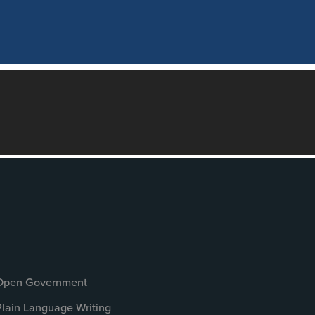
Open Government
Plain Language Writing