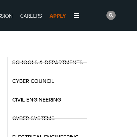
SSION
CAREERS
APPLY
SCHOOLS & DEPARTMENTS
CYBER COUNCIL
CIVIL ENGINEERING
CYBER SYSTEMS
ELECTRICAL ENGINEERING