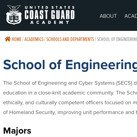
ABOUT
ACA
HOME
/
ACADEMICS
/
SCHOOLS AND DEPARTMENTS
/
SCHOOL OF ENGINEERIN
School of Engineerin
The School of Engineering and Cyber Systems (SECS) de
education in a close-knit academic community. The Scho
ethically, and culturally competent officers focused on
of Homeland Security, improving unit performance and th
Majors