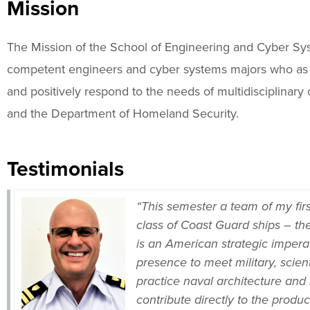
Mission
The Mission of the School of Engineering and Cyber Syst
competent engineers and cyber systems majors who as l
and positively respond to the needs of multidisciplina
and the Department of Homeland Security.
Testimonials
“This semester a team of my firs
class of Coast Guard ships – the
is an American strategic impera
presence to meet military, scien
practice naval architecture and
contribute directly to the produ