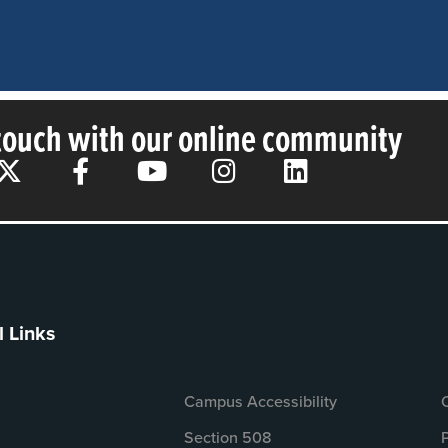
 touch with our online community
l Links
Campus Accessibility
Section 508