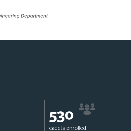
gineering Department
531
cadets enrolled