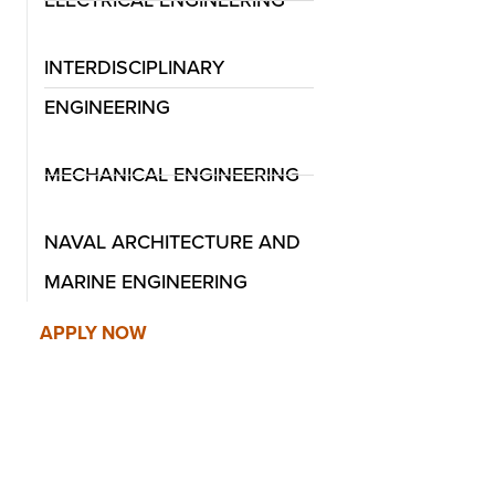
INTERDISCIPLINARY
ENGINEERING
MECHANICAL ENGINEERING
Mechanical Engineering
Naval Architectu
NAVAL ARCHITECTURE AND
Engineering
MARINE ENGINEERING
APPLY NOW