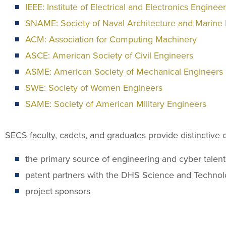
IEEE: Institute of Electrical and Electronics Enginee
SNAME: Society of Naval Architecture and Marine
ACM: Association for Computing Machinery
ASCE: American Society of Civil Engineers
ASME: American Society of Mechanical Engineers
SWE: Society of Women Engineers
SAME: Society of American Military Engineers
SECS faculty, cadets, and graduates provide distinctive ca
the primary source of engineering and cyber talen
patent partners with the DHS Science and Technol
project sponsors