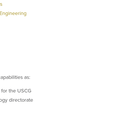
rs
 Engineering
pabilities as:
t for the USCG
ogy directorate