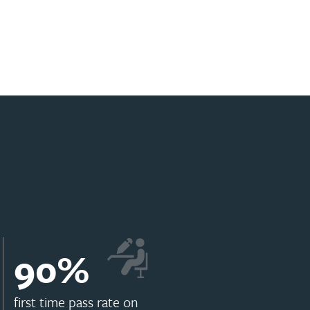
91
%
first time pass rate on