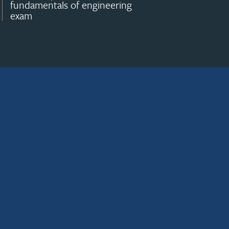
fundamentals of engineering
exam