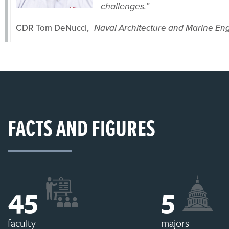
challenges.”
CDR Tom DeNucci,
Naval Architecture and Marine En
FACTS AND FIGURES
46
6
faculty
majors