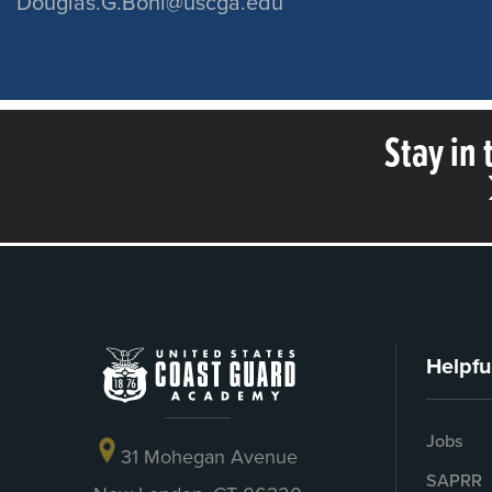
Douglas.G.Bohl@uscga.edu
Stay in
Helpfu
Jobs
31 Mohegan Avenue
SAPRR