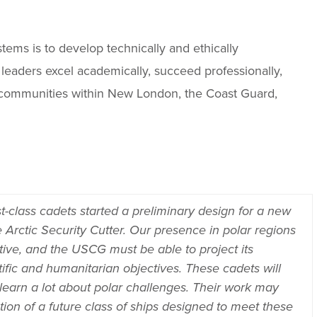
ems is to develop technically and ethically
eaders excel academically, succeed professionally,
ry communities within New London, the Coast Guard,
t-class cadets started a preliminary design for a new
 Arctic Security Cutter. Our presence in polar regions
tive, and the USCG must be able to project its
tific and humanitarian objectives. These cadets will
 learn a lot about polar challenges. Their work may
ction of a future class of ships designed to meet these