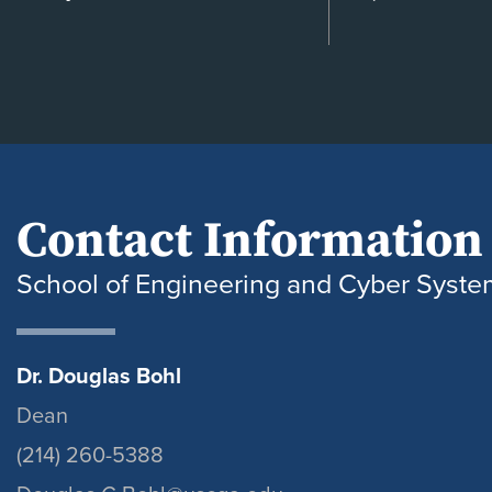
Contact Information
School of Engineering and Cyber Syste
Dr. Douglas Bohl
Dean
(214) 260-5388