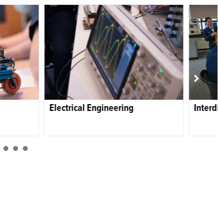
eering
Interdisciplinary Engineering
1
2
3
4
5
6