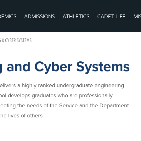
DEMICS
ADMISSIONS
ATHLETICS
CADET LIFE
MI
G & CYBER SYSTEMS
g and Cyber Systems
livers a highly ranked undergraduate engineering
ol develops graduates who are professionally,
 meeting the needs of the Service and the Department
e lives of others.