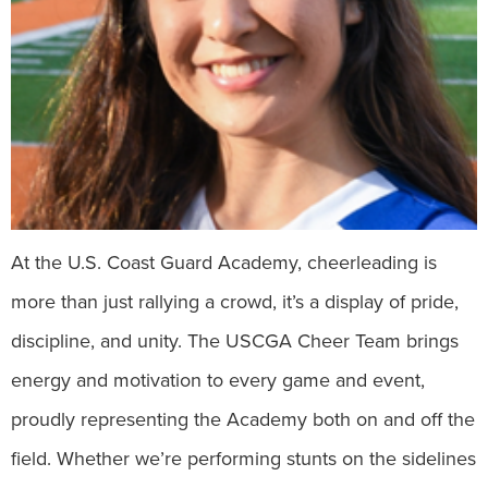
At the U.S. Coast Guard Academy, cheerleading is
more than just rallying a crowd, it’s a display of pride,
discipline, and unity. The USCGA Cheer Team brings
energy and motivation to every game and event,
proudly representing the Academy both on and off the
field. Whether we’re performing stunts on the sidelines