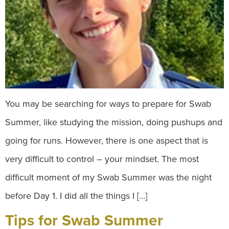
You may be searching for ways to prepare for Swab
Summer, like studying the mission, doing pushups and
going for runs. However, there is one aspect that is
very difficult to control – your mindset. The most
difficult moment of my Swab Summer was the night
before Day 1. I did all the things I […]
Tips for Swab Summer