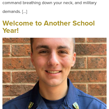
command breathing down your neck, and military
demands. […]
Welcome to Another School
Year!