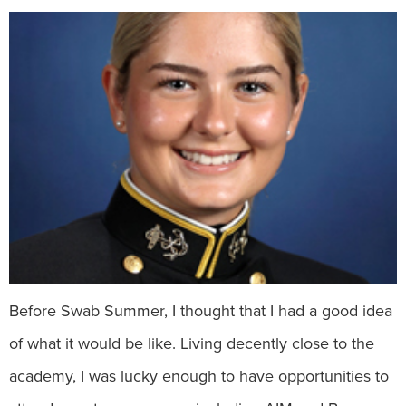
Before Swab Summer, I thought that I had a good idea
of what it would be like. Living decently close to the
academy, I was lucky enough to have opportunities to