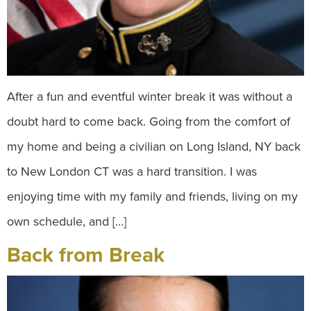
After a fun and eventful winter break it was without a
doubt hard to come back. Going from the comfort of
my home and being a civilian on Long Island, NY back
to New London CT was a hard transition. I was
enjoying time with my family and friends, living on my
own schedule, and […]
Back from Break