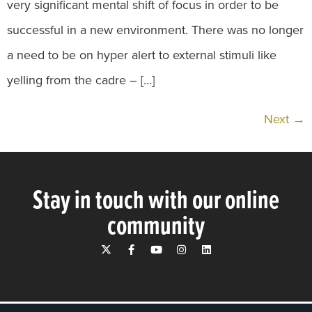
very significant mental shift of focus in order to be
successful in a new environment. There was no longer
a need to be on hyper alert to external stimuli like
yelling from the cadre – […]
Next
→
Stay in touch with our online
community