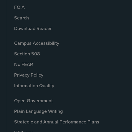
FOIA
Search
Download Reader
Campus Accessibility
Section 508
No FEAR
Privacy Policy
Information Quality
Open Government
Plain Language Writing
Strategic and Annual Performance Plans