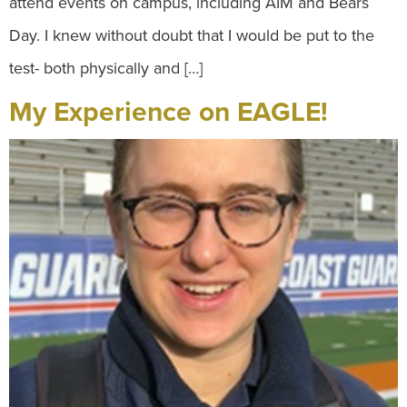
attend events on campus, including AIM and Bears
Day. I knew without doubt that I would be put to the
test- both physically and […]
My Experience on EAGLE!