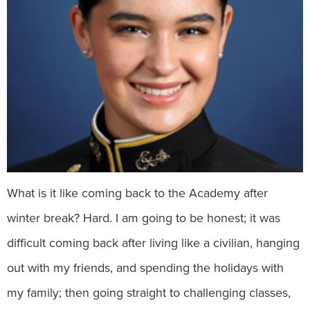
What is it like coming back to the Academy after
winter break? Hard. I am going to be honest; it was
difficult coming back after living like a civilian, hanging
out with my friends, and spending the holidays with
my family; then going straight to challenging classes,