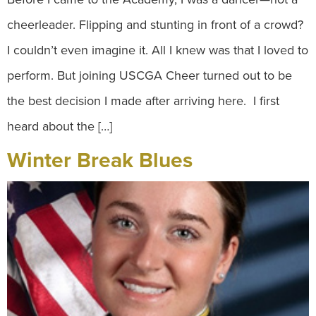
cheerleader. Flipping and stunting in front of a crowd?
I couldn’t even imagine it. All I knew was that I loved to
perform. But joining USCGA Cheer turned out to be
the best decision I made after arriving here. I first
heard about the […]
Winter Break Blues