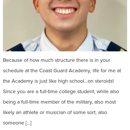
Because of how much structure there is in your
schedule at the Coast Guard Academy, life for me at
the Academy is just like high school…on steroids!
Since you are a full-time college student, while also
being a full-time member of the military, also most
likely an athlete or musician of some sort, also
someone […]