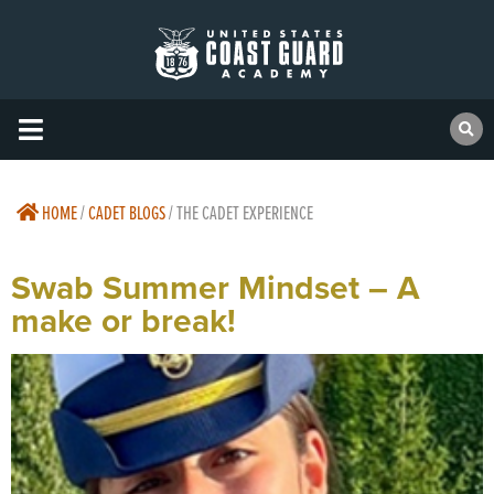
HOME
/
CADET BLOGS
/
THE CADET EXPERIENCE
Swab Summer Mindset – A
make or break!