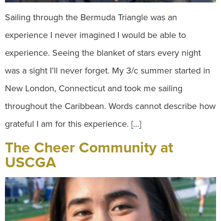
Sailing through the Bermuda Triangle was an
experience I never imagined I would be able to
experience. Seeing the blanket of stars every night
was a sight I’ll never forget. My 3/c summer started in
New London, Connecticut and took me sailing
throughout the Caribbean. Words cannot describe how
grateful I am for this experience. […]
The Cheer Community at
USCGA