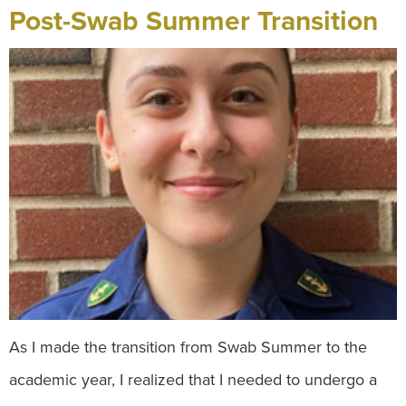
Post-Swab Summer Transition
As I made the transition from Swab Summer to the
academic year, I realized that I needed to undergo a