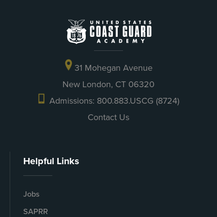
31 Mohegan Avenue
New London, CT 06320
Admissions: 800.883.USCG (8724)
Contact Us
Helpful Links
Jobs
SAPRR