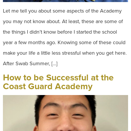
Let me tell you about some aspects of the Academy
you may not know about. At least, these are some of
the things I didn’t know before I started the school
year a few months ago. Knowing some of these could
make your life a little less stressful when you get here.
After Swab Summer, […]
How to be Successful at the
Coast Guard Academy