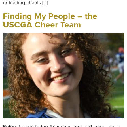
or leading chants […]
Finding My People – the
USCGA Cheer Team
Before I came to the Academy, I was a dancer—not a