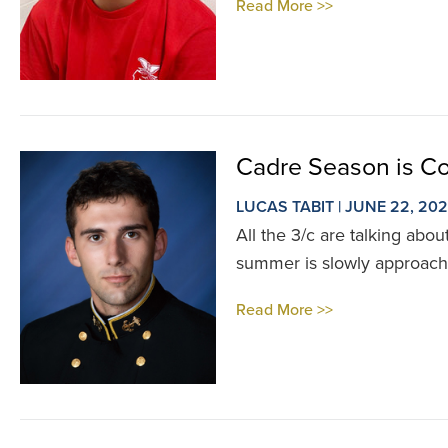
Read More >>
Cadre Season is C
LUCAS TABIT | JUNE 22, 20
All the 3/c are talking abo
summer is slowly approachi
Read More >>