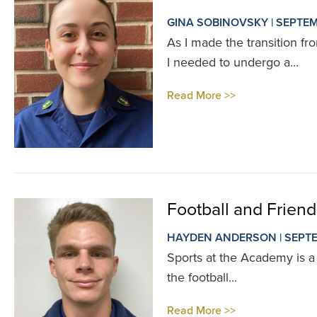
GINA SOBINOVSKY | SEPTEM
As I made the transition f
I needed to undergo a...
Read More >>
Football and Frien
HAYDEN ANDERSON | SEPTE
Sports at the Academy is a l
the football...
Read More >>