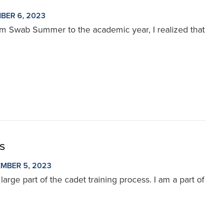
BER 6, 2023
rom Swab Summer to the academic year, I realized that
ds
MBER 5, 2023
arge part of the cadet training process. I am a part of