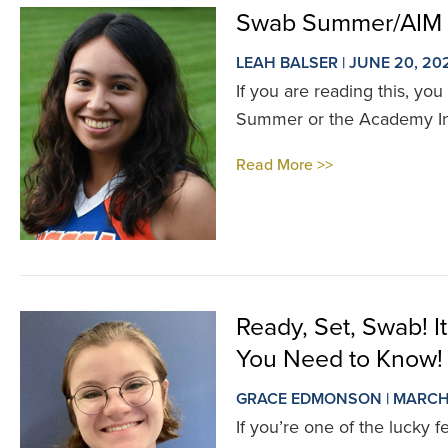
Swab Summer/AIM 
LEAH BALSER | JUNE 20, 20
If you are reading this, you
Summer or the Academy Int
Read More >>
Ready, Set, Swab! 
You Need to Know!
GRACE EDMONSON | MARCH 
If you’re one of the lucky