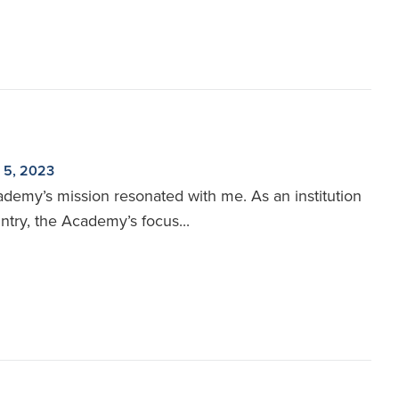
 5, 2023
ademy’s mission resonated with me. As an institution
ntry, the Academy’s focus...