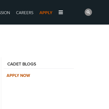
SSION
CAREERS
APPLY
CADET BLOGS
APPLY NOW