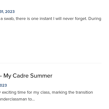
31, 2023
 swab, there is one instant I will never forget. During
 – My Cadre Summer
2023
xciting time for my class, marking the transition
underclassman to...