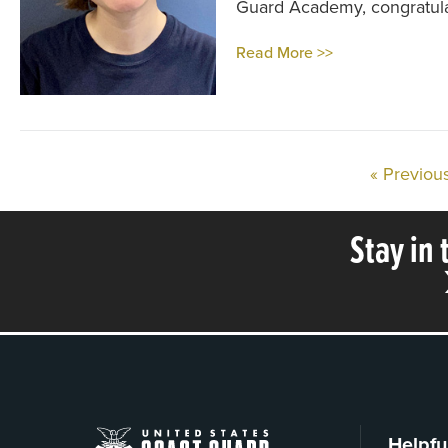
Guard Academy, congratula
Read More >>
« Previou
Stay in
Helpfu