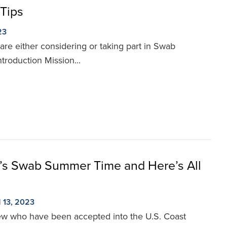
Tips
23
 are either considering or taking part in Swab
roduction Mission...
It’s Swab Summer Time and Here’s All
13, 2023
 few who have been accepted into the U.S. Coast