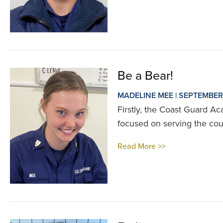
Be a Bear!
MADELINE MEE | SEPTEMBER
Firstly, the Coast Guard Ac
focused on serving the cou
Read More >>