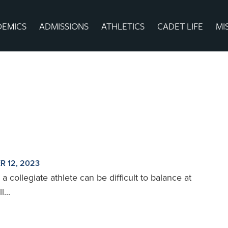
DEMICS
ADMISSIONS
ATHLETICS
CADET LIFE
MI
R 12, 2023
a collegiate athlete can be difficult to balance at
...