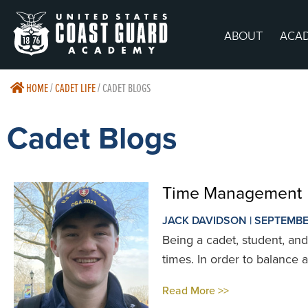
ABOUT
ACA
HOME
/
CADET LIFE
/
CADET BLOGS
Cadet Blogs
Time Management
JACK DAVIDSON | SEPTEMBE
Being a cadet, student, and 
times. In order to balance all
Read More >>