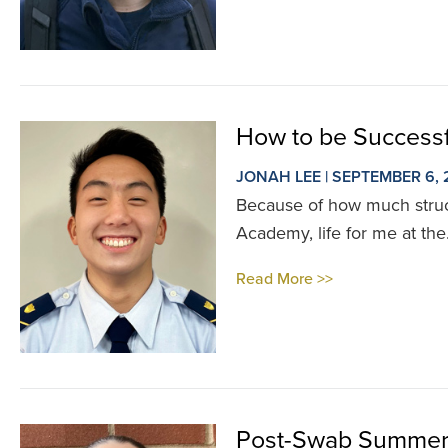
How to be Successf
JONAH LEE | SEPTEMBER 6,
Because of how much struct
Academy, life for me at the.
Read More >>
Post-Swab Summer 