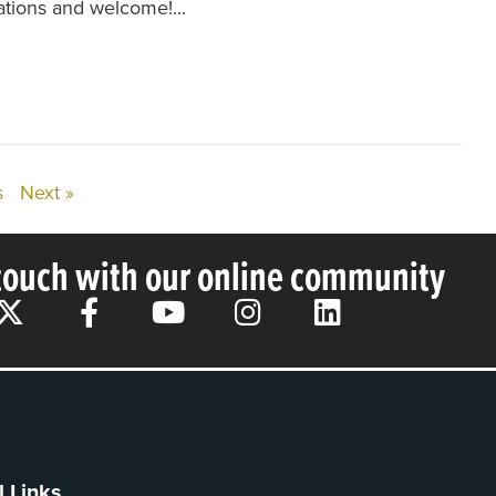
tions and welcome!...
s
Next »
 touch with our online community
l Links