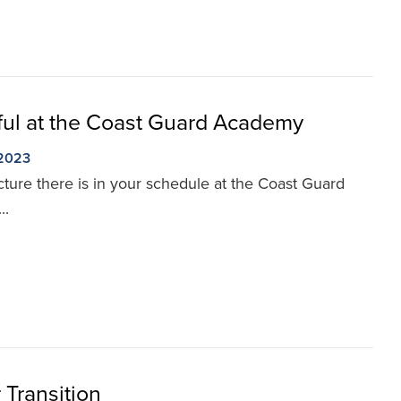
ul at the Coast Guard Academy
 2023
ure there is in your schedule at the Coast Guard
..
Transition