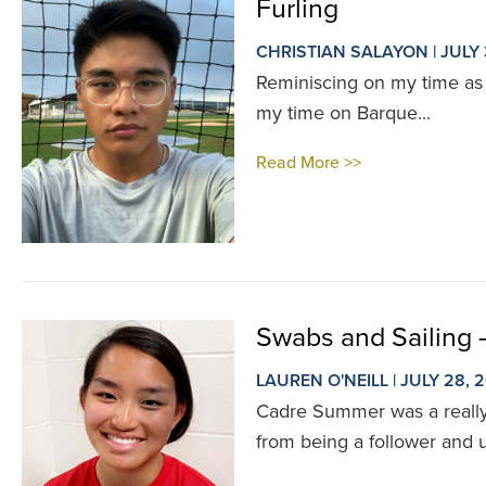
Furling
CHRISTIAN SALAYON | JULY 
Reminiscing on my time as a
my time on Barque...
Read More >>
Swabs and Sailing
LAUREN O'NEILL | JULY 28, 
Cadre Summer was a really e
from being a follower and 