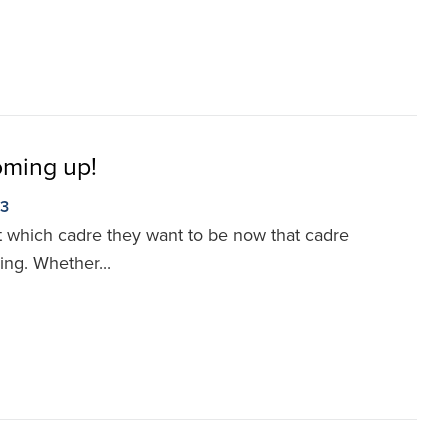
oming up!
23
ut which cadre they want to be now that cadre
ng. Whether...